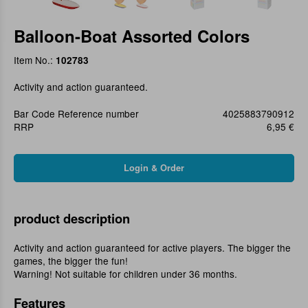
Balloon-Boat Assorted Colors
Item No.:
102783
Activity and action guaranteed.
Bar Code Reference number
4025883790912
RRP
6,95 €
product description
Activity and action guaranteed for active players. The bigger the
games, the bigger the fun!
Warning! Not suitable for children under 36 months.
Features