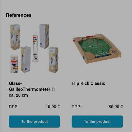
References
Glass-
Flip Kick Classic
GalileoThermometer H
ca. 28 cm
RRP:
19,90 €
RRP:
89,90 €
To the product
To the product