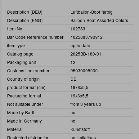
Description (DEU)
Luftballon-Boot farbig
Description (ENG)
Balloon-Boat Assorted Colors
Item No.
102783
Bar Code Reference number
4025883790912
item type
up to date
Catalog page
2025BB-180-01
Packaging unit
12
Customs item number
95030095900
Country of origin
DE
product format (cm)
19x6x5,5
Packaging format
19x6x5,5
Not suitable under
from 3 years up
Made by Bartl
no
Made in Germany
no
Material
Kunststoff
Restricted distribution
no limitations