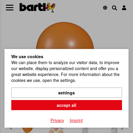
We use cookies
We can place them to analyze our visitor data, to improve
our website, display personalized content and offer you a
great website experience. For more information about the
cookies we use, open the settings.
settings
accept all
Privacy
Imprint