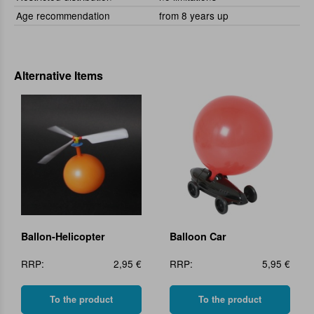
Age recommendation
from 8 years up
Alternative Items
Ballon-Helicopter
Balloon Car
RRP:
2,95 €
RRP:
5,95 €
To the product
To the product