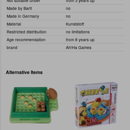
Not suitable under
from 3 years up
Made by Bartl
no
Made in Germany
no
Material
Kunststoff
Restricted distribution
no limitations
Age recommendation
from 8 years up
brand
Ah!Ha Games
Alternative Items