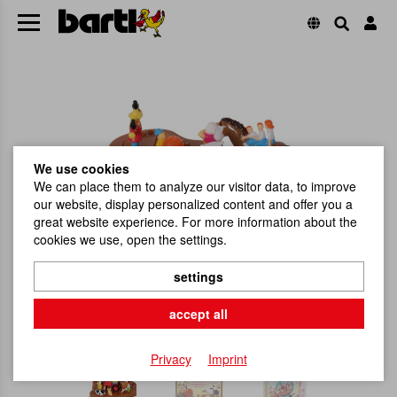
We use cookies
We can place them to analyze our visitor data, to improve
our website, display personalized content and offer you a
great website experience. For more information about the
cookies we use, open the settings.
settings
accept all
Privacy
Imprint