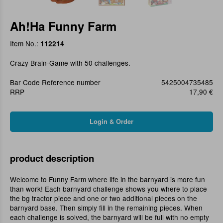
Ah!Ha Funny Farm
Item No.:
112214
Crazy Brain-Game with 50 challenges.
Bar Code Reference number
5425004735485
RRP
17,90 €
product description
Welcome to Funny Farm where life in the barnyard is more fun
than work! Each barnyard challenge shows you where to place
the bg tractor piece and one or two additional pieces on the
barnyard base. Then simply fill in the remaining pieces. When
each challenge is solved, the barnyard will be full with no empty