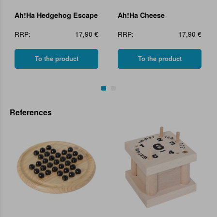
Ah!Ha Hedgehog Escape
Ah!Ha Cheese
RRP:
17,90 €
RRP:
17,90 €
To the product
To the product
References