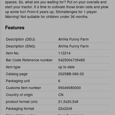
spaces. So, what are you waiting for? Put on your overalls and
start your tractor. It`s time to cultivate those brain cells and plow
up some fun! From 6 years up, 50challenges for 1 player.
Warning! Not suitable for children under 36 months.
Features
Description (DEU)
Ah!Ha Funny Farm
Description (ENG)
Ah!Ha Funny Farm
Item No.
112214
Bar Code Reference number
5425004735485
item type
up to date
Catalog page
2025BB-066-02
Packaging unit
6
Customs item number
95049080000
Country of origin
CN
product format (cm)
21,5x20,5x8
Packaging format
22x22x9