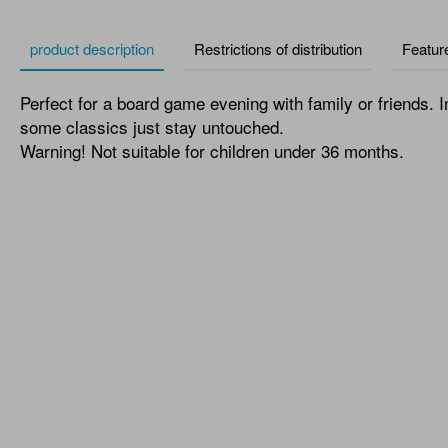
product description
Restrictions of distribution
Featur
Perfect for a board game evening with family or friends. I
some classics just stay untouched.
Warning! Not suitable for children under 36 months.