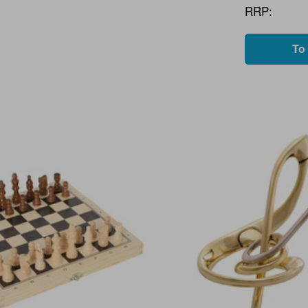
RRP:
To