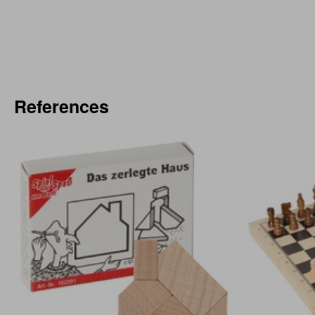
References