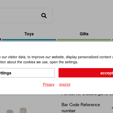
Toys
Gifts
Solitaire Acacia Steamed/Maple
our visitor data, to improve our website, display personalized content 
ion about the cookies we use, open the settings.
Solitaire 
ttings
accept
Item No.:
100851
Privacy
Imprint
Perfect for a board game e
Bar Code Reference
number