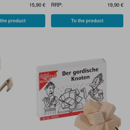
15,90 €
RRP:
19,90 €
 the product
To the product