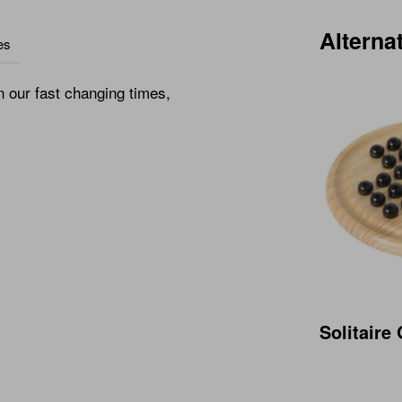
Alterna
es
n our fast changing times,
Solitair