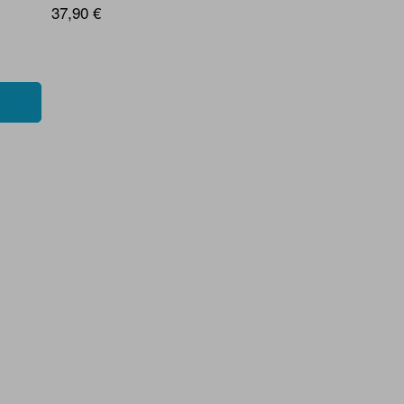
37,90 €