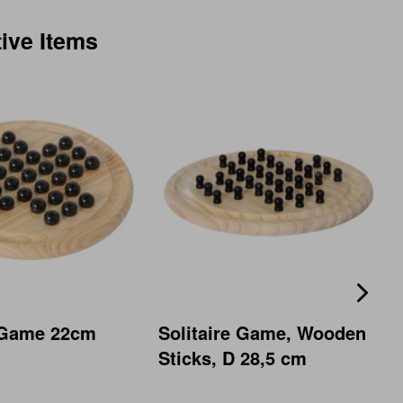
tive Items
e Game 22cm
Solitaire Game, Wooden
Sticks, D 28,5 cm