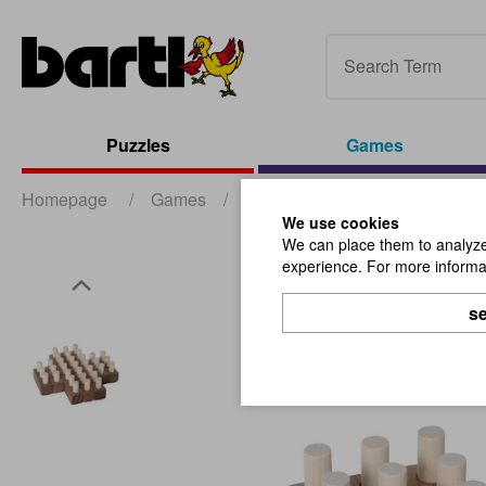
Puzzles
Games
Homepage
/
Games
/
Board- and Party-Games
/
We use cookies
We can place them to analyze 
experience. For more informat
se