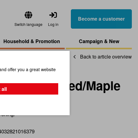
Become a customer
Switch language
Log in
Household & Promotion
Campaign & New
Back to article overview
and offer you a great website
Acacia Steamed/Maple
 all
vening.
4032821016379