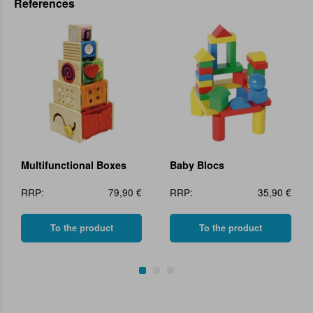
References
Multifunctional Boxes
Baby Blocs
RRP:
79,90 €
RRP:
35,90 €
To the product
To the product