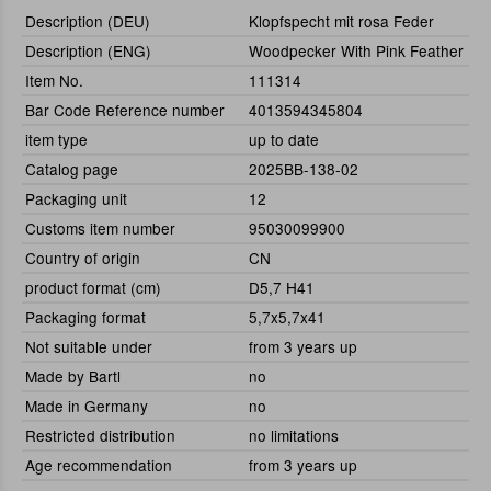
Description (DEU)
Klopfspecht mit rosa Feder
Description (ENG)
Woodpecker With Pink Feather
Item No.
111314
Bar Code Reference number
4013594345804
item type
up to date
Catalog page
2025BB-138-02
Packaging unit
12
Customs item number
95030099900
Country of origin
CN
product format (cm)
D5,7 H41
Packaging format
5,7x5,7x41
Not suitable under
from 3 years up
Made by Bartl
no
Made in Germany
no
Restricted distribution
no limitations
Age recommendation
from 3 years up