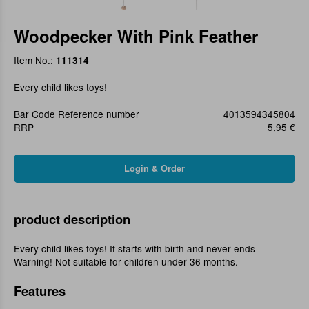
Woodpecker With Pink Feather
Item No.:
111314
Every child likes toys!
Bar Code Reference number
4013594345804
RRP
5,95 €
product description
Every child likes toys! It starts with birth and never ends
Warning! Not suitable for children under 36 months.
Features