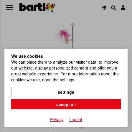
We use cookies
We can place them to analyze our visitor data, to improve
our website, display personalized content and offer you a
great website experience. For more information about the
cookies we use, open the settings.
settings
accept all
Privacy
Imprint