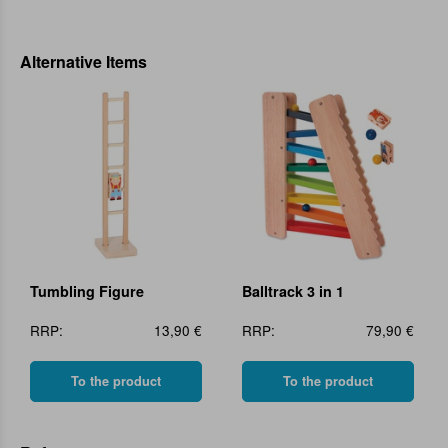
Alternative Items
Tumbling Figure
Balltrack 3 in 1
RRP:
13,90 €
RRP:
79,90 €
To the product
To the product