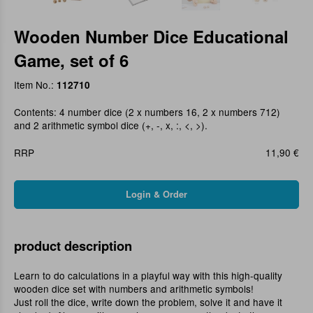
Wooden Number Dice Educational
Game, set of 6
Item No.:
112710
Contents: 4 number dice (2 x numbers 16, 2 x numbers 712)
and 2 arithmetic symbol dice (+, -, x, :, <, >).
RRP
11,90 €
product description
Learn to do calculations in a playful way with this high-quality
wooden dice set with numbers and arithmetic symbols!
Just roll the dice, write down the problem, solve it and have it