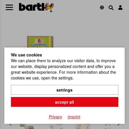
We use cookies
We can place them to analyze our visitor data, to improve
our website, display personalized content and offer you a
great website experience. For more information about the
cookies we use, open the settings.
settings
accept all
Privacy
Imprint