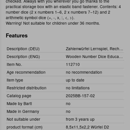
checked. Always with you wherever you go thanks to the
practical storage box with an elastic band fastener. Contents: 4
number dice (2 x numbers 1–6, 2 x numbers 7–12) and 2
arithmetic symbol dice (+, -, x, :, <, >).
Warning! Not suitable for children under 36 months.
Features
Description (DEU)
Zahlenwürfel Lernspiel, Rechen-Würfel 6er-Set
Description (ENG)
Wooden Number Dice Educational Game, set of 6
Item No.
112710
Age recommendation
no recommendation
item type
up to date
Restricted distribution
no limitations
Catalog page
2025BB-157-02
Made by Bartl
no
Made in Germany
no
Not suitable under
from 3 years up
product format (cm)
8,5x11,5x2,2 Würfel D2