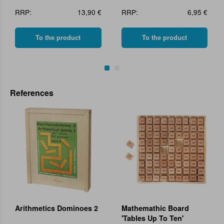
RRP:
13,90 €
RRP:
6,95 €
To the product
To the product
References
Arithmetics Dominoes 2
Mathemathic Board
'Tables Up To Ten'