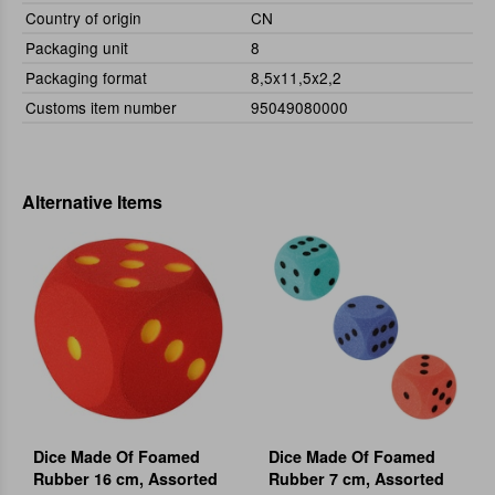
Country of origin
CN
Packaging unit
8
Packaging format
8,5x11,5x2,2
Customs item number
95049080000
Alternative Items
Dice Made Of Foamed
Dice Made Of Foamed
Rubber 16 cm, Assorted
Rubber 7 cm, Assorted