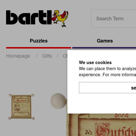
Puzzles
Games
Homepage
/
Gifts
/
Other Gifts
/
Voucher Neutral
We use cookies
We can place them to analyze 
experience. For more informat
se