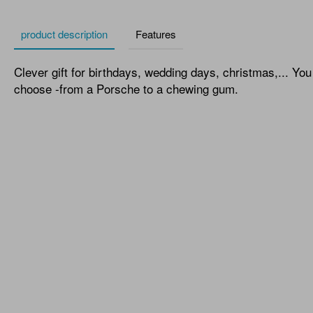
product description
Features
Clever gift for birthdays, wedding days, christmas,... Yo
choose -from a Porsche to a chewing gum.