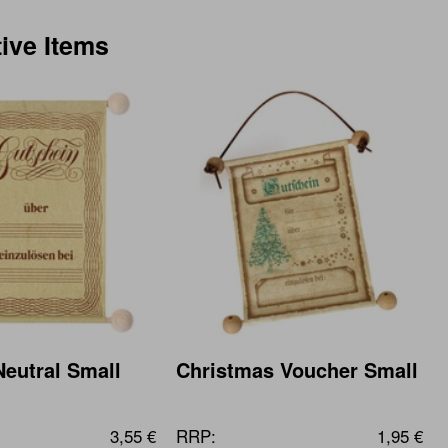
tive Items
eutral Small
Christmas Voucher Small
3,55 €
RRP:
1,95 €