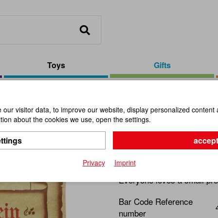
Toys
Gifts
 Medium
our visitor data, to improve our website, display personalized content 
ion about the cookies we use, open the settings.
Voucher N
ttings
accept
Item No.:
100891
Privacy
Imprint
Everyone loves a small pre
Bar Code Reference
number