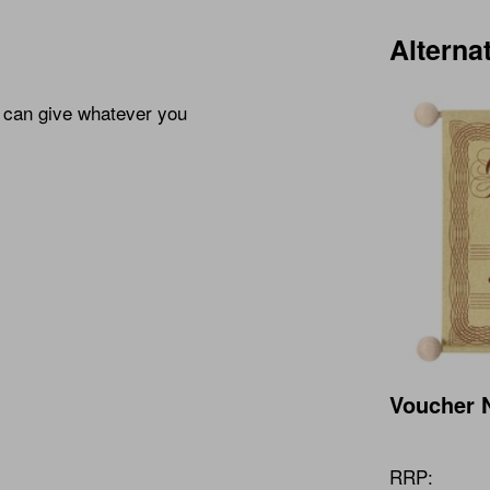
Alterna
u can give whatever you
Voucher N
RRP: