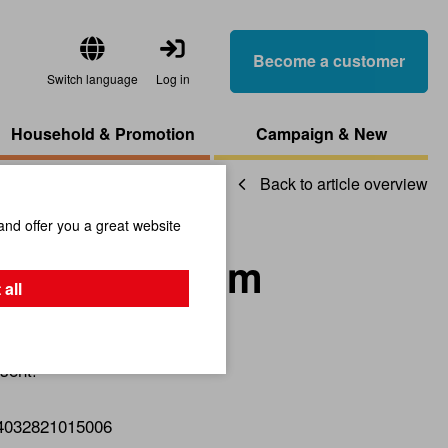
Become a customer
Switch language
Log in
Household & Promotion
Campaign & New
Back to article overview
and offer you a great website
eutral Medium
 all
sent!
4032821015006