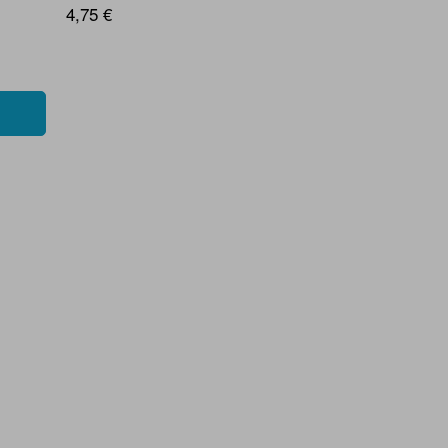
4,75 €