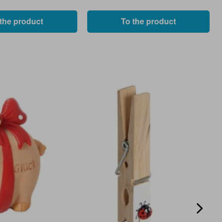
 the product
To the product