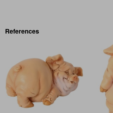
References