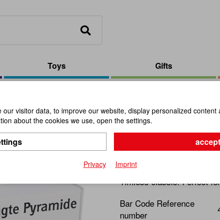
Toys
Gifts
yramid
our visitor data, to improve our website, display personalized content 
ion about the cookies we use, open the settings.
The Sawn 
ttings
accept
Item No.:
102572
Privacy
Imprint
Timless classic. Perfect fo
Bar Code Reference
number