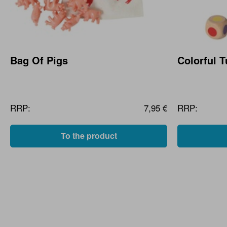
Bag Of Pigs
Colorful 
RRP:
7,95 €
RRP:
To the product