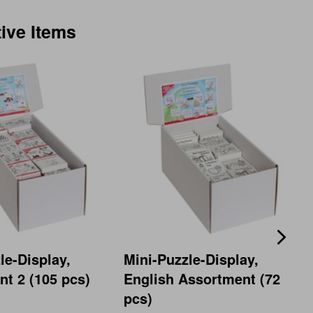
tive Items
le-Display,
Mini-Puzzle-Display,
t 2 (105 pcs)
English Assortment (72
pcs)