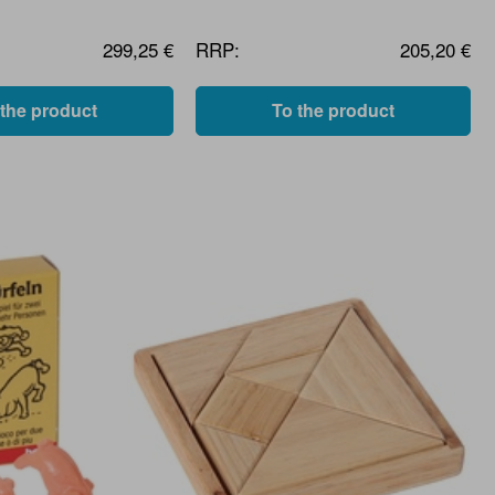
299,25 €
RRP:
205,20 €
 the product
To the product