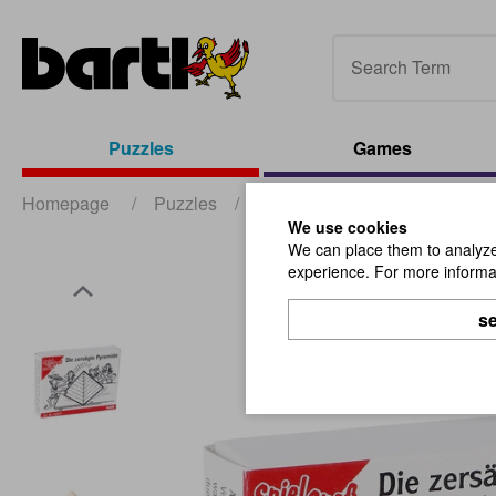
Puzzles
Games
Homepage
/
Puzzles
/
Mini Puzzles
/
The Sawn P
We use cookies
We can place them to analyze 
experience. For more informat
se