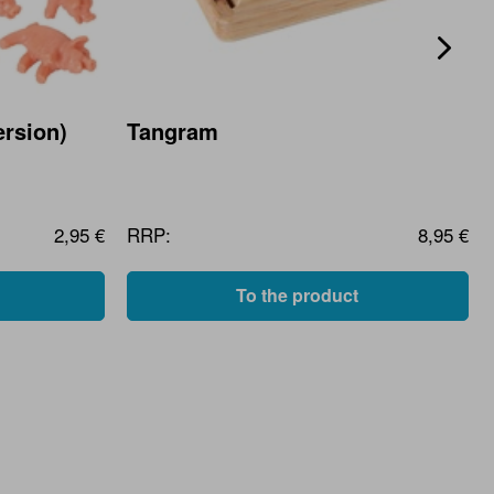
ersion)
Tangram
2,95 €
RRP:
8,95 €
To the product