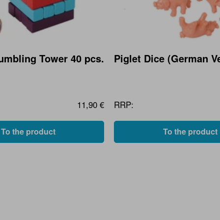
Tumbling Tower 40 pcs.
Piglet Dice (German V
11,90 €
RRP:
To the product
To the product