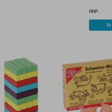
RRP:
To