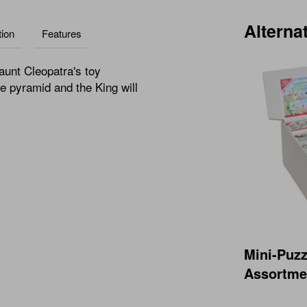
Alterna
ion
Features
aunt Cleopatra's toy
he pyramid and the King will
Mini-Puzz
Assortmen