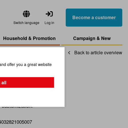
Become a customer
Switch language
Log in
Household & Promotion
Campaign & New
Back to article overview
and offer you a great website
Pyramid
 all
r customization.
4032821005007