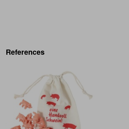
References