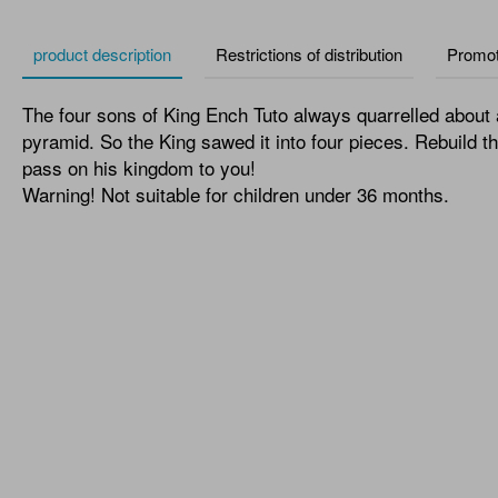
product description
Restrictions of distribution
Promot
The four sons of King Ench Tuto always quarrelled about 
pyramid. So the King sawed it into four pieces. Rebuild t
pass on his kingdom to you!
Warning! Not suitable for children under 36 months.