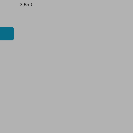
2,85 €