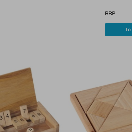
RRP:
To