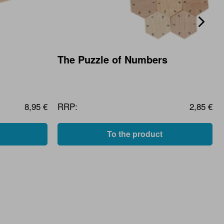
The Puzzle of Numbers
8,95 €
RRP:
2,85 €
To the product