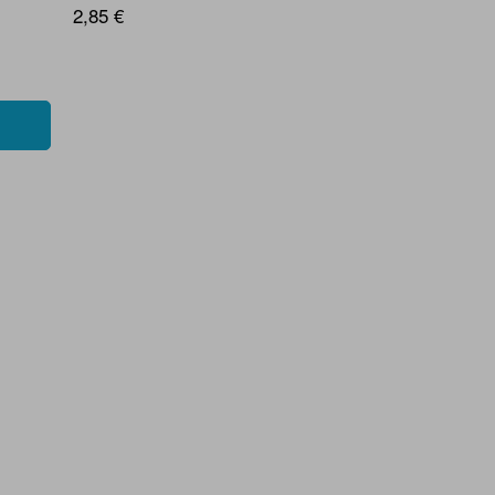
2,85 €