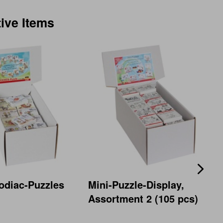
tive Items
odiac-Puzzles
Mini-Puzzle-Display,
Assortment 2 (105 pcs)