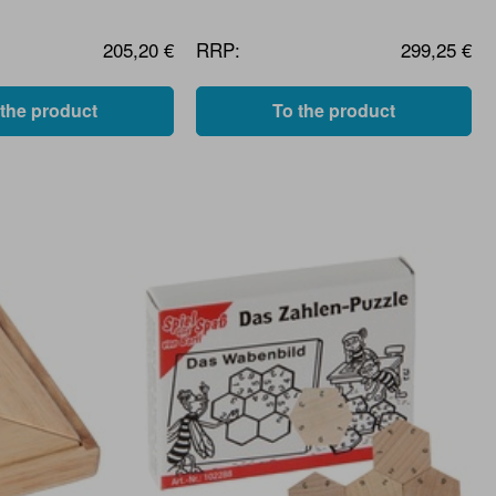
205,20 €
RRP:
299,25 €
 the product
To the product