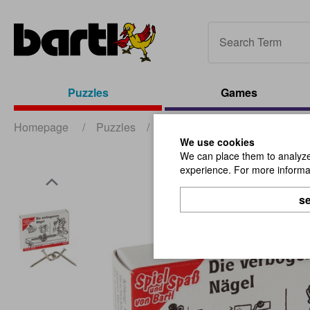
Puzzles
Games
Homepage
/
Puzzles
/
Mini Puzzles
/
The Bent Na
We use cookies
We can place them to analyze 
experience. For more informat
se