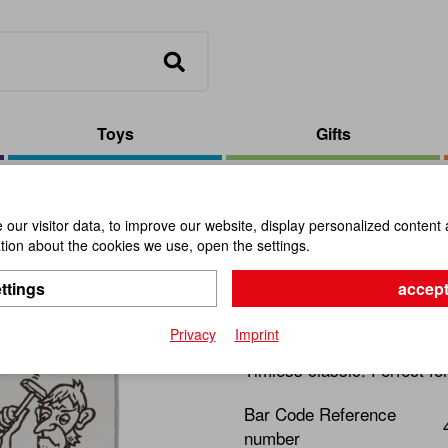
Toys
Gifts
ils
our visitor data, to improve our website, display personalized content 
ion about the cookies we use, open the settings.
The Bent N
ttings
accept
Item No.:
102575
Privacy
Imprint
Timless classic. Perfect fo
Bar Code Reference
number