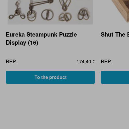
Eureka Steampunk Puzzle
Shut The 
Display (16)
RRP:
174,40 €
RRP:
To the product