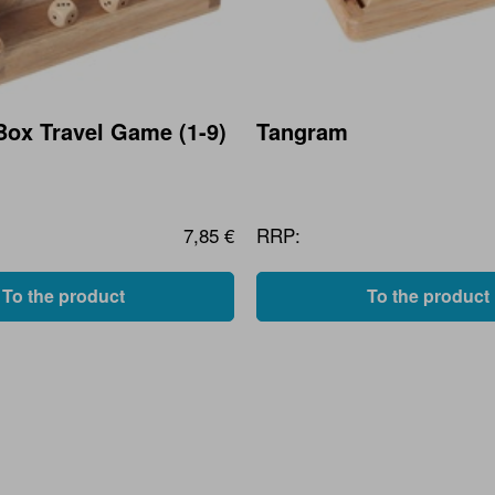
Box Travel Game (1-9)
Tangram
7,85 €
RRP:
To the product
To the product