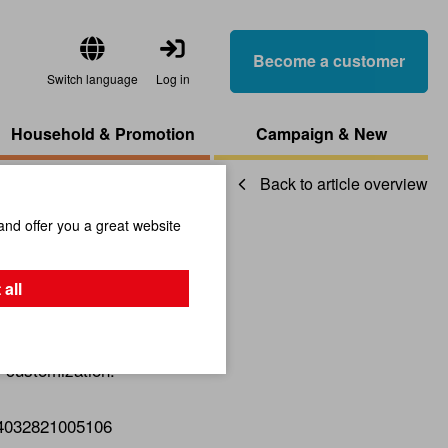
Become a customer
Switch language
Log in
Household & Promotion
Campaign & New
Back to article overview
and offer you a great website
ails
 all
r customization.
4032821005106