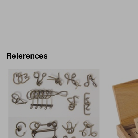
References