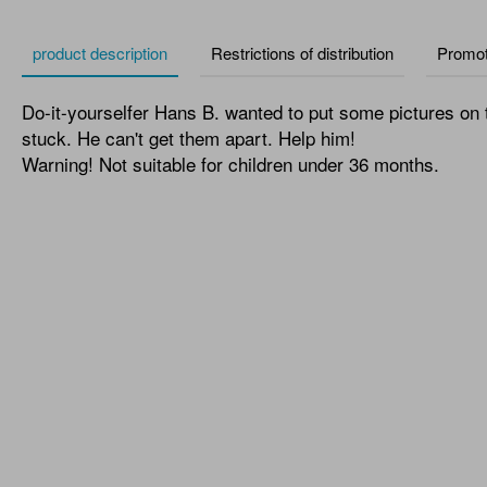
product description
Restrictions of distribution
Promot
Do-it-yourselfer Hans B. wanted to put some pictures on th
stuck. He can't get them apart. Help him!
Warning! Not suitable for children under 36 months.