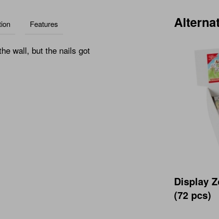
Alterna
ion
Features
e wall, but the nails got
Display Z
(72 pcs)