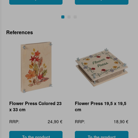
References
Flower Press Colored 23
Flower Press 19,5 x 19,5
x 33 cm
cm
RRP:
24,90 €
RRP:
18,90 €
To the product
To the product