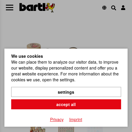
We use cookies
We can place them to analyze our visitor data, to improve
our website, display personalized content and offer you a
great website experience. For more information about the
cookies we use, open the settings.
settings
accept all
Privacy
Imprint