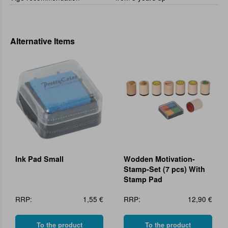
Alternative Items
Ink Pad Small
Wodden Motivation-
Stamp-Set (7 pcs) With
Stamp Pad
RRP:
1,55 €
RRP:
12,90 €
To the product
To the product