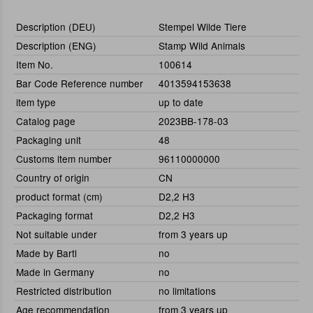
Description (DEU)
Stempel Wilde Tiere
Description (ENG)
Stamp Wild Animals
Item No.
100614
Bar Code Reference number
4013594153638
item type
up to date
Catalog page
2023BB-178-03
Packaging unit
48
Customs item number
96110000000
Country of origin
CN
product format (cm)
D2,2 H3
Packaging format
D2,2 H3
Not suitable under
from 3 years up
Made by Bartl
no
Made in Germany
no
Restricted distribution
no limitations
Age recommendation
from 3 years up