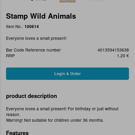
Stamp Wild Animals
Item No.:
100614
Everyone loves a small present!
Bar Code Reference number
4013594153638
RRP
1,20 €
product description
Everyone loves a small present! For birthday or just without
reason.
Warning! Not suitable for children under 36 months.
Features