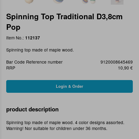
Spinning Top Traditional D3,8cm
Pop
Item No.:
112137
Spinning top made of maple wood.
Bar Code Reference number
9120008645469
RRP
10,90 €
product description
Spinning top made of maple wood. 4 color designs assorted.
Warning! Nor suitable for children under 36 months.