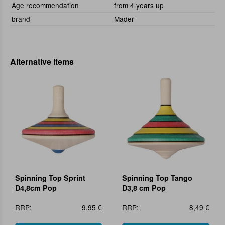
Age recommendation
from 4 years up
brand
Mader
Alternative Items
Spinning Top Sprint
Spinning Top Tango
D4,8cm Pop
D3,8 cm Pop
RRP:
9,95 €
RRP:
8,49 €