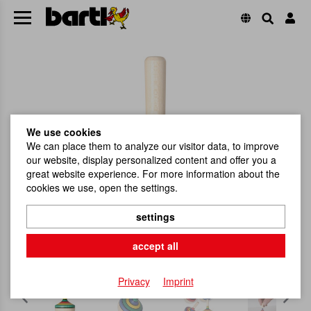
We use cookies
We can place them to analyze our visitor data, to improve
our website, display personalized content and offer you a
great website experience. For more information about the
cookies we use, open the settings.
settings
accept all
Privacy
Imprint