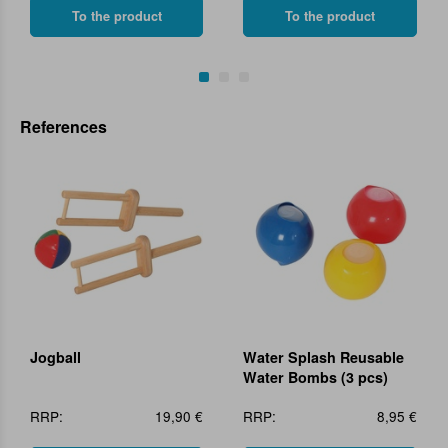
To the product
To the product
References
Jogball
Water Splash Reusable
Water Bombs (3 pcs)
RRP:
19,90 €
RRP:
8,95 €