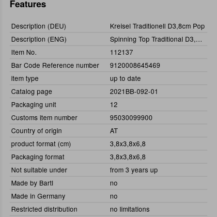
Features
Description (DEU)
Kreisel Traditionell D3,8cm Pop
Description (ENG)
Spinning Top Traditional D3,8cm Pop
Item No.
112137
Bar Code Reference number
9120008645469
item type
up to date
Catalog page
2021BB-092-01
Packaging unit
12
Customs item number
95030099900
Country of origin
AT
product format (cm)
3,8x3,8x6,8
Packaging format
3,8x3,8x6,8
Not suitable under
from 3 years up
Made by Bartl
no
Made in Germany
no
Restricted distribution
no limitations