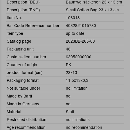
Description (DEU)
Baumwollsäckchen 23 x 13 cm
Description (ENG)
Small Cotton Bag 23 x 13 cm
Item No.
106013
Bar Code Reference number
4032821015730
item type
up to date
Catalog page
2023BB-265-08
Packaging unit
48
Customs item number
63052000000
Country of origin
PK
product format (cm)
23x13
Packaging format
11,5x13x0,3
Not suitable under
no limitation
Made by Bartl
no
Made in Germany
no
Material
Stoff
Restricted distribution
no limitations
Age recommendation
no recommendation