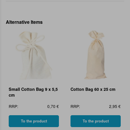
Alternative Items
Small Cotton Bag 9 x 5,5
Cotton Bag 60 x 25 cm
cm
RRP:
0,70 €
RRP:
2,95 €
To the product
To the product