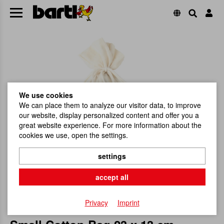
We use cookies
We can place them to analyze our visitor data, to improve
our website, display personalized content and offer you a
great website experience. For more information about the
cookies we use, open the settings.
settings
accept all
Privacy
Imprint