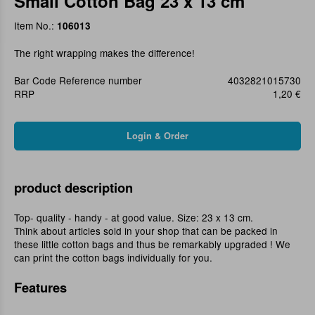
Small Cotton Bag 23 x 13 cm
Item No.:
106013
The right wrapping makes the difference!
Bar Code Reference number
4032821015730
RRP
1,20 €
product description
Top- quality - handy - at good value. Size: 23 x 13 cm.
Think about articles sold in your shop that can be packed in
these little cotton bags and thus be remarkably upgraded ! We
can print the cotton bags individually for you.
Features