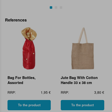
References
Bag For Bottles,
Jute Bag With Cotton
Assorted
Handle 33 x 38 cm
RRP:
1,95 €
RRP:
3,80 €
To the product
To the product