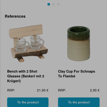
References
Bench with 2 Shot
Clay Cup For Schnaps
Glasses (Bankerl mit 2
To Flambé
Krügerl)
RRP:
21,90 €
RRP:
2,95 €
To the product
To the product