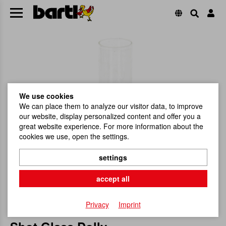
We use cookies
We can place them to analyze our visitor data, to improve
our website, display personalized content and offer you a
great website experience. For more information about the
cookies we use, open the settings.
settings
accept all
Privacy
Imprint