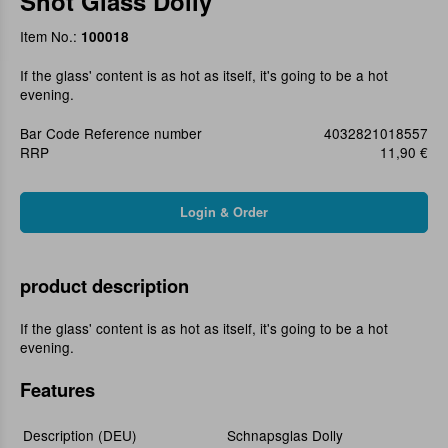
Shot Glass Dolly
Item No.:
100018
If the glass' content is as hot as itself, it's going to be a hot
evening.
Bar Code Reference number
4032821018557
RRP
11,90 €
product description
If the glass' content is as hot as itself, it's going to be a hot
evening.
Features
Description (DEU)
Schnapsglas Dolly