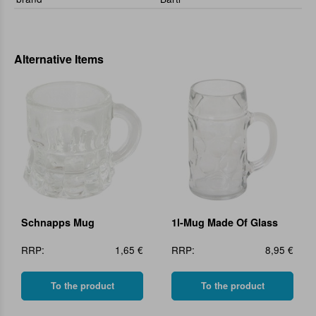
Alternative Items
Schnapps Mug
1l-Mug Made Of Glass
RRP:
1,65 €
RRP:
8,95 €
To the product
To the product