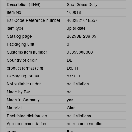
Description (ENG)
Shot Glass Dolly
Item No.
100018
Bar Code Reference number
4032821018557
item type
up to date
Catalog page
2025BB-236-05
Packaging unit
6
Customs item number
95059000000
Country of origin
DE
product format (cm)
D5,H11
Packaging format
5x5x11
Not suitable under
no limitation
Made by Bartl
no
Made in Germany
yes
Material
Glas
Restricted distribution
no limitations
Age recommendation
no recommendation
brand
Bartl