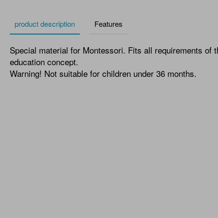
product description
Features
Special material for Montessori. Fits all requirements of 
education concept.
Warning! Not suitable for children under 36 months.