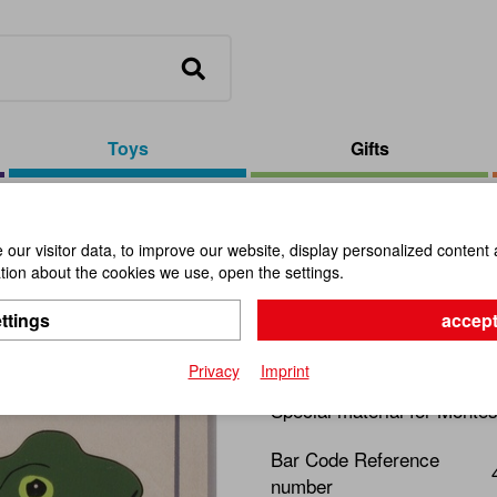
Toys
Gifts
our visitor data, to improve our website, display personalized content 
ion about the cookies we use, open the settings.
Puzzle Fro
ttings
accept
Item No.:
109717
Privacy
Imprint
Special material for Montes
Bar Code Reference
number