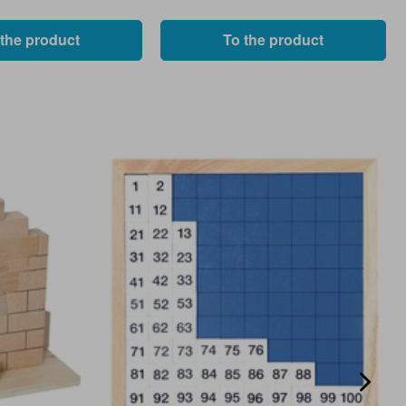
 the product
To the product