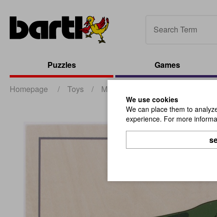
Puzzles
Games
Homepage
/
Toys
/
Montessori
/
Puzzle Frog
We use cookies
We can place them to analyze 
experience. For more informat
se