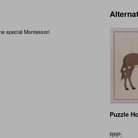
Alterna
the special Montessori
Puzzle H
RRP: