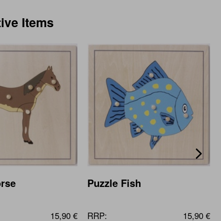
tive Items
orse
Puzzle Fish
15,90 €
RRP:
15,90 €