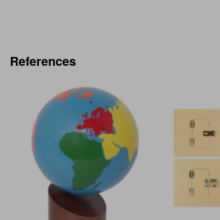
References