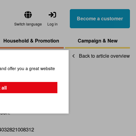
Become a customer
Switch language
Log in
Household & Promotion
Campaign & New
Back to article overview
and offer you a great website
g
 all
sori.
4032821008312