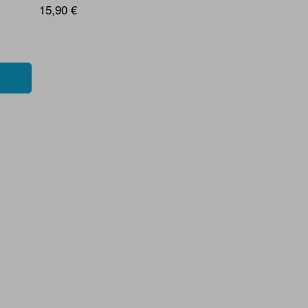
15,90 €