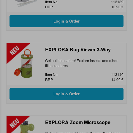
Item No.
113139
RRP
10,90 €
EXPLORA Bug Viewer 3-Way
Get out into nature! Explore insects and other
little creatures.
Item No.
113140
RRP
14,90 €
EXPLORA Zoom Microscope