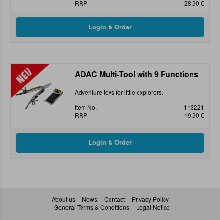
RRP
28,90 €
ADAC Multi-Tool with 9 Functions
Adventure toys for little explorers.
Item No.
113221
RRP
19,90 €
About us
News
Contact
Privacy Policy
General Terms & Conditions
Legal Notice