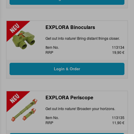
EXPLORA Binoculars
Get out into nature! Bring distant things closer.
Item No.
113134
RRP
19,90 €
EXPLORA Periscope
Get out into nature! Broaden your horizons.
Item No.
113135
RRP
11,90 €