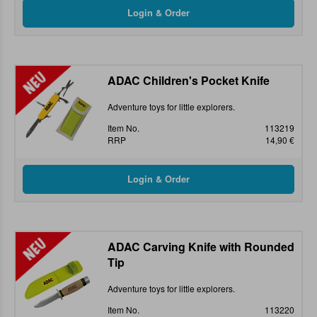
ADAC Children's Pocket Knife
Adventure toys for little explorers.
Item No.
113219
RRP
14,90 €
ADAC Carving Knife with Rounded
Tip
Adventure toys for little explorers.
Item No.
113220