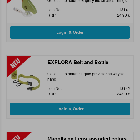
Get out into nature! Magnify the smallest things.
Item No.
113141
RRP
24,90 €
EXPLORA Belt and Bottle
Get out into nature! Liquid provisionsalways at
hand.
Item No.
113142
RRP
24,90 €
Magnifying Lens, assorted colors