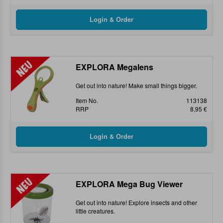
EXPLORA Megalens
Get out into nature! Make small things bigger.
Item No.
113138
RRP
8,95 €
EXPLORA Mega Bug Viewer
Get out into nature! Explore insects and other
little creatures.