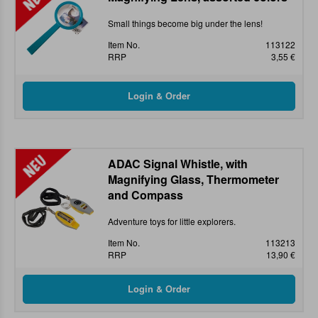
Small things become big under the lens!
Item No.
113122
RRP
3,55 €
ADAC Signal Whistle, with
Magnifying Glass, Thermometer
and Compass
Adventure toys for little explorers.
Item No.
113213
RRP
13,90 €