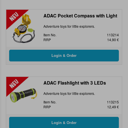
ADAC Pocket Compass with Light
Adventure toys for little explorers.
Item No.
113214
RRP
14,90 €
ADAC Flashlight with 3 LEDs
Adventure toys for little explorers.
Item No.
113215
RRP
12,49 €