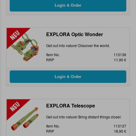
EXPLORA Optic Wonder
Get out into nature! Discover the world.
Item No.
113136
RRP
11,90 €
EXPLORA Telescope
Get out into nature! Bring distant things closer.
Item No.
113137
RRP
18,90 €