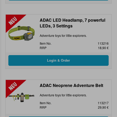
ADAC LED Headlamp, 7 powerful
LEDs, 3 Settings
Adventure toys for little explorers.
Item No.
113216
RRP
18,90 €
ADAC Neoprene Adventure Belt
Adventure toys for little explorers.
Item No.
113217
RRP
29,90 €