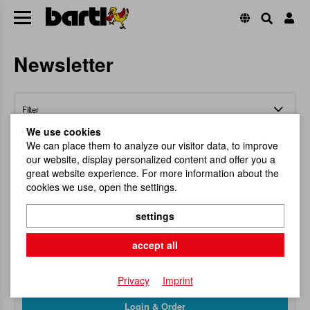
Newsletter
Filter
We use cookies
We can place them to analyze our visitor data, to improve
our website, display personalized content and offer you a
great website experience. For more information about the
cookies we use, open the settings.
Full Display EXPLORA (31pcs)
settings
Sales display stand with 31 items from the
EXPLORA series.
accept all
Item No.
113133
RRP
349,90 €
Privacy
Imprint