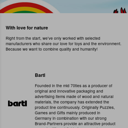
With love for nature
Right from the start, we've only worked with selected
manufacturers who share our love for toys and the environment.
Because we want to combine quality and humanity!
Bartl
Founded in the mid 70ties as a producer of
original and innovative packaging and
advertising items made of wood and natural
materials, the company has extended the
product line continuously. Originally Puzzles,
Games and Gifts mainly produced in
Germany in combination with our strong
Brand-Partners provide an attractive product