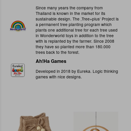
Since many years the company from
Thailand is known in the market for its
sustainable design. The ‚Tree+plus‘ Project is
a permanent tree planting program which
plants one additional tree for each tree used
in Wonderworld toys in addition to the tree
with is replanted by the farmer. Since 2008
they have so planted more than 180.000
trees back to the forest.
Ah!Ha Games
Developed in 2018 by Eureka. Logic thinking
games with nice designs.