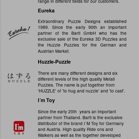
range in different fields for our customers.
Eureka
Extraordinary Puzzle Designs established
1989. Since the early 90th an important
partner of the Bartl GmbH who has the
exclusive sale of the Eureka 3D Puzzles and
the Huzzle Puzzles for the German and
Austrian Market.
Huzzle-Puzzle
There are many different designs and six
different levels of the high quality Metall
Puzzles. The name is put together from
'HUZZLE' of 'to hug and nuzzle' and 'to cast'.
I´m Toy
Since the early 20th years an important
partner from Thailand. Bartl is the exclusive
distributor of the brand I´M Toy for Germany
and Austria. High quality Ride ons and
Walkers as well as the together developed