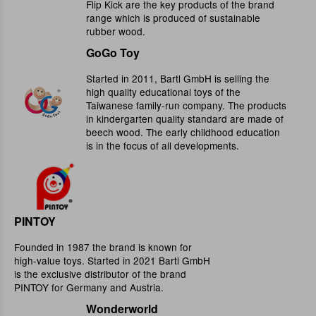
Flip Kick are the key products of the brand
range which is produced of sustainable
rubber wood.
GoGo Toy
Started in 2011, Bartl GmbH is selling the
high quality educational toys of the
Taiwanese family-run company. The products
in kindergarten quality standard are made of
beech wood. The early childhood education
is in the focus of all developments.
PINTOY
Founded in 1987 the brand is known for
high-value toys. Started in 2021 Bartl GmbH
is the exclusive distributor of the brand
PINTOY for Germany and Austria.
Wonderworld