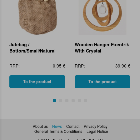
Jutebag /
Wooden Hanger Exentrik
Bottom/Small/Natural
With Crystal
RRP:
0,95 €
RRP:
39,90 €
To the product
To the product
About us
News
Contact
Privacy Policy
General Terms & Conditions
Legal Notice