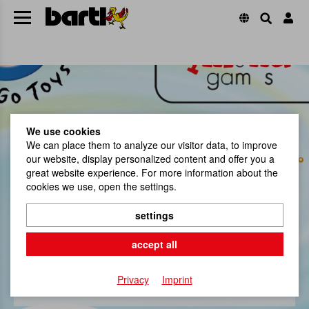
We use cookies
We can place them to analyze our visitor data, to improve
our website, display personalized content and offer you a
great website experience. For more information about the
cookies we use, open the settings.
settings
Our brands
accept all
jetzt shoppen
Privacy
Imprint