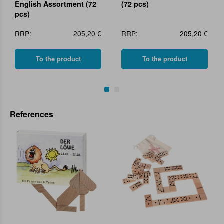
English Assortment (72
(72 pcs)
pcs)
RRP:
205,20 €
RRP:
205,20 €
To the product
To the product
References