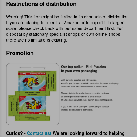
Restrictions of distribution
Warning! This item might be limited in its channels of distribution.
If you are planing to offer it at Amazon or to export it in larger
scale, please check back with our sales-department first. For
disposal by stationary specialist shops or own online-shops
there are no limitations existing.
Promotion
Curios? -
Contact us!
We are looking forward to helping