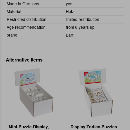
Made in Germany
yes
Material
Holz
Restricted distribution
limited restribution
Age recommendation
from 6 years up
brand
Bartl
Alternative Items
Mini-Puzzle-Display,
Display Zodiac-Puzzles