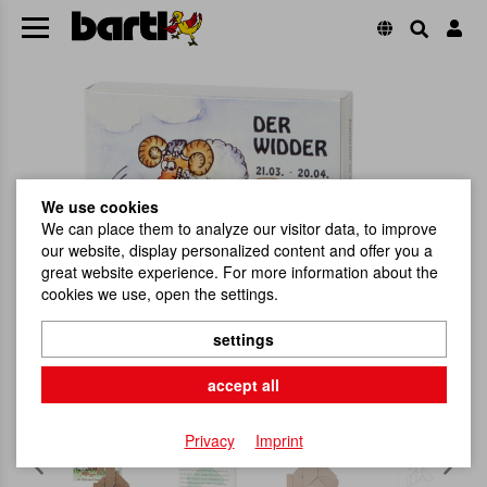
We use cookies
We can place them to analyze our visitor data, to improve
our website, display personalized content and offer you a
great website experience. For more information about the
cookies we use, open the settings.
settings
accept all
Privacy
Imprint