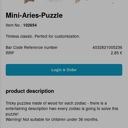
Mini-Aries-Puzzle
Item No.:
102654
Timless classic. Perfect for customization.
Bar Code Reference number
4032821005236
RRP
2,85 €
product description
Tricky puzzles made of wood for each zodiac - there is a
entertaining description hwo every zodiac is going to solve this
puzzle!
Warning! Not suitable for children under 36 months.