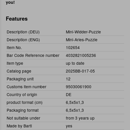
you!
Features
Description (DEU)
Mini-Widder-Puzzle
Description (ENG)
Mini-Aries-Puzzle
Item No.
102654
Bar Code Reference number
4032821005236
item type
up to date
Catalog page
2025BB-017-05
Packaging unit
12
Customs item number
95030061900
Country of origin
DE
product format (cm)
6,5x5x1,3
Packaging format
6,5x5x1,3
Not suitable under
from 3 years up
Made by Bartl
yes