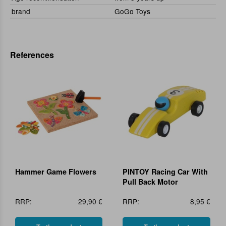
brand
GoGo Toys
References
Hammer Game Flowers
PINTOY Racing Car With
Pull Back Motor
RRP:
29,90 €
RRP:
8,95 €