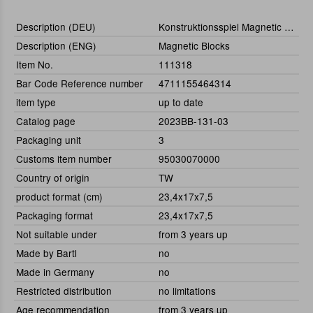
Description (DEU)
Konstruktionsspiel Magnetic Blocks
Description (ENG)
Magnetic Blocks
Item No.
111318
Bar Code Reference number
4711155464314
item type
up to date
Catalog page
2023BB-131-03
Packaging unit
3
Customs item number
95030070000
Country of origin
TW
product format (cm)
23,4x17x7,5
Packaging format
23,4x17x7,5
Not suitable under
from 3 years up
Made by Bartl
no
Made in Germany
no
Restricted distribution
no limitations
Age recommendation
from 3 years up