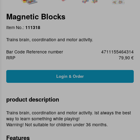
Magnetic Blocks
Item No.:
111318
Trains brain, coordination and motor activity.
Bar Code Reference number
4711155464314
RRP
79,90 €
product description
Trains brain, coordination and motor activity. Ist always the best
way to learn something while playing!
Warning! Not suitable for children under 36 months.
Features