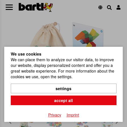
We use cookies
We can place them to analyze our visitor data, to improve
our website, display personalized content and offer you a
great website experience. For more information about the
cookies we use, open the settings.
settings
accept all
Privacy
Imprint