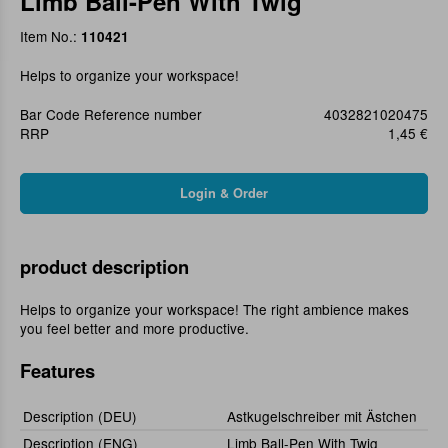
Limb Ball-Pen With Twig
Item No.:
110421
Helps to organize your workspace!
Bar Code Reference number
4032821020475
RRP
1,45 €
product description
Helps to organize your workspace! The right ambience makes
you feel better and more productive.
Features
Description (DEU)
Astkugelschreiber mit Ästchen
Description (ENG)
Limb Ball-Pen With Twig