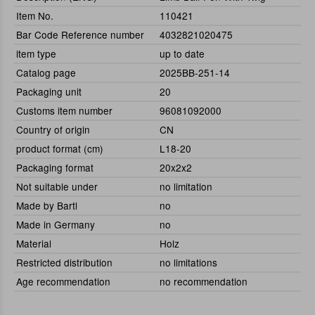
Item No.
110421
Bar Code Reference number
4032821020475
item type
up to date
Catalog page
2025BB-251-14
Packaging unit
20
Customs item number
96081092000
Country of origin
CN
product format (cm)
L18-20
Packaging format
20x2x2
Not suitable under
no limitation
Made by Bartl
no
Made in Germany
no
Material
Holz
Restricted distribution
no limitations
Age recommendation
no recommendation