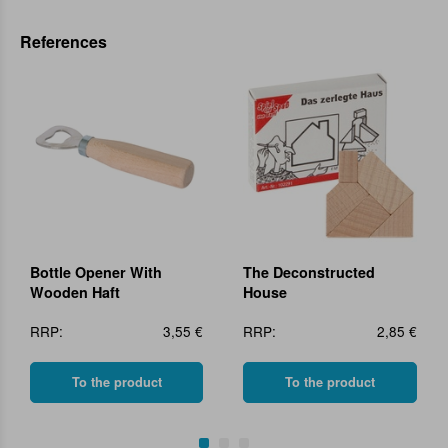
References
Bottle Opener With
The Deconstructed
Wooden Haft
House
RRP:
3,55 €
RRP:
2,85 €
To the product
To the product