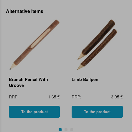
Alternative Items
Branch Pencil With
Limb Ballpen
Groove
RRP:
1,65 €
RRP:
3,95 €
To the product
To the product