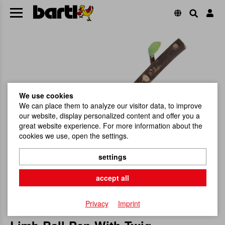
We use cookies
We can place them to analyze our visitor data, to improve
our website, display personalized content and offer you a
great website experience. For more information about the
cookies we use, open the settings.
settings
accept all
Privacy
Imprint