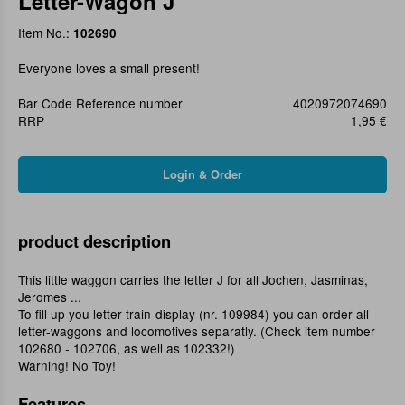
Letter-Wagon J
Item No.:
102690
Everyone loves a small present!
Bar Code Reference number
4020972074690
RRP
1,95 €
product description
This little waggon carries the letter J for all Jochen, Jasminas,
Jeromes ...
To fill up you letter-train-display (nr. 109984) you can order all
letter-waggons and locomotives separatly. (Check item number
102680 - 102706, as well as 102332!)
Warning! No Toy!
Features