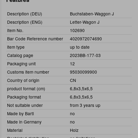
Description (DEU)
Buchstaben-Waggon J
Description (ENG)
Letter-Wagon J
Item No.
102690
Bar Code Reference number
4020972074690
item type
up to date
Catalog page
2023BB-177-03
Packaging unit
12
Customs item number
95030099900
Country of origin
CN
product format (cm)
6,8x3,5x6,5
Packaging format
6,8x3,5x6,5
Not suitable under
from 3 years up
Made by Bartl
no
Made in Germany
no
Material
Holz