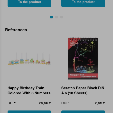
To the product
To the product
References
Happy Birthday Train
Scratch Paper Block DIN
Colored With 6 Numbers
A 6 (10 Sheets)
RRP:
29,90 €
RRP:
2,95 €