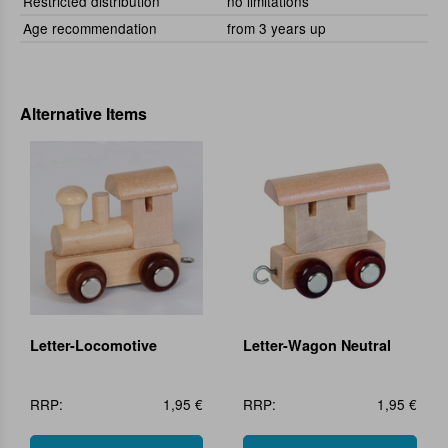
Restricted distribution
no limitations
Age recommendation
from 3 years up
Alternative Items
Letter-Locomotive
Letter-Wagon Neutral
RRP:
1,95 €
RRP:
1,95 €