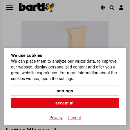
We use cookies
We can place them to analyze our visitor data, to improve
our website, display personalized content and offer you a
great website experience. For more information about the
cookies we use, open the settings.
settings
accept all
Privacy
Imprint