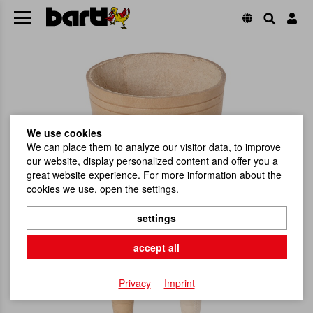
We use cookies
We can place them to analyze our visitor data, to improve
our website, display personalized content and offer you a
great website experience. For more information about the
cookies we use, open the settings.
settings
accept all
Privacy
Imprint