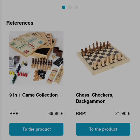
References
9 in 1 Game Collection
Chess, Checkers,
Backgammon
RRP:
69,90 €
RRP:
21,90 €
To the product
To the product