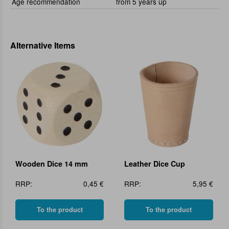
Age recommendation
from 5 years up
Alternative Items
Wooden Dice 14 mm
Leather Dice Cup
RRP:
0,45 €
RRP:
5,95 €
To the product
To the product