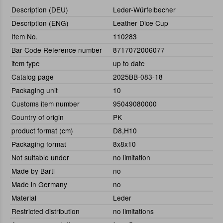
Description (DEU)
Leder-Würfelbecher
Description (ENG)
Leather Dice Cup
Item No.
110283
Bar Code Reference number
8717072006077
item type
up to date
Catalog page
2025BB-083-18
Packaging unit
10
Customs item number
95049080000
Country of origin
PK
product format (cm)
D8,H10
Packaging format
8x8x10
Not suitable under
no limitation
Made by Bartl
no
Made in Germany
no
Material
Leder
Restricted distribution
no limitations