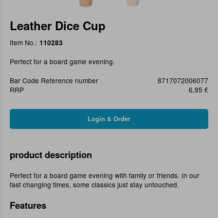
Leather Dice Cup
Item No.:
110283
Perfect for a board game evening.
Bar Code Reference number
8717072006077
RRP
6,95 €
product description
Perfect for a board game evening with family or friends. In our
fast changing times, some classics just stay untouched.
Features