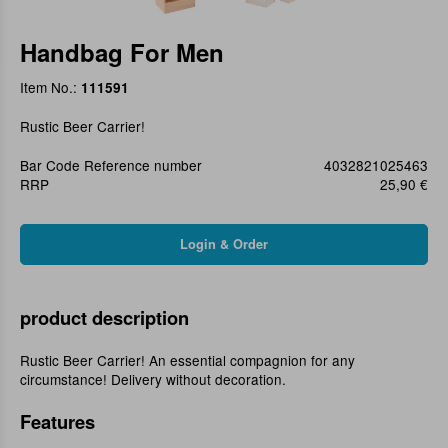
Handbag For Men
Item No.:
111591
Rustic Beer Carrier!
Bar Code Reference number
4032821025463
RRP
25,90 €
product description
Rustic Beer Carrier! An essential compagnion for any
circumstance! Delivery without decoration.
Features