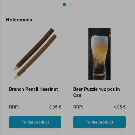
References
Branch Pencil Haselnut
Beer Puzzle 102 pcs In
Can
RRP:
3,95 €
RRP:
4,95 €
To the product
To the product