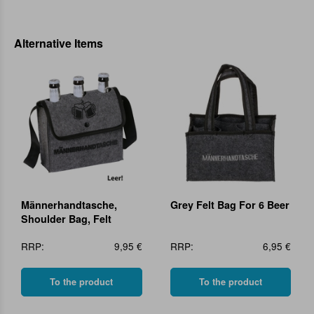
Alternative Items
Männerhandtasche,
Grey Felt Bag For 6 Beer
Shoulder Bag, Felt
RRP:
9,95 €
RRP:
6,95 €
To the product
To the product