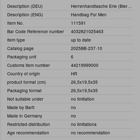
Description (DEU)
Herrenhandtasche Erle (Bierträger)
Description (ENG)
Handbag For Men
Item No.
111591
Bar Code Reference number
4032821025463
item type
up to date
Catalog page
2025BB-237-10
Packaging unit
6
Customs item number
44219999000
Country of origin
HR
product format (cm)
26,5x19,5x35
Packaging format
26,5x19,5x35
Not suitable under
no limitation
Made by Bartl
no
Made in Germany
no
Restricted distribution
no limitations
Age recommendation
no recommendation