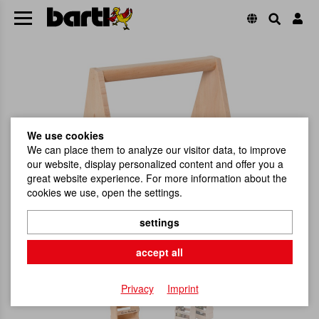
We use cookies
We can place them to analyze our visitor data, to improve
our website, display personalized content and offer you a
great website experience. For more information about the
cookies we use, open the settings.
settings
accept all
Privacy
Imprint