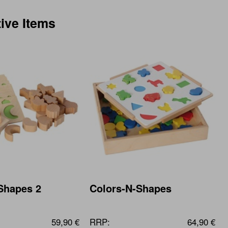
tive Items
Shapes 2
Colors-N-Shapes
59,90 €
RRP:
64,90 €