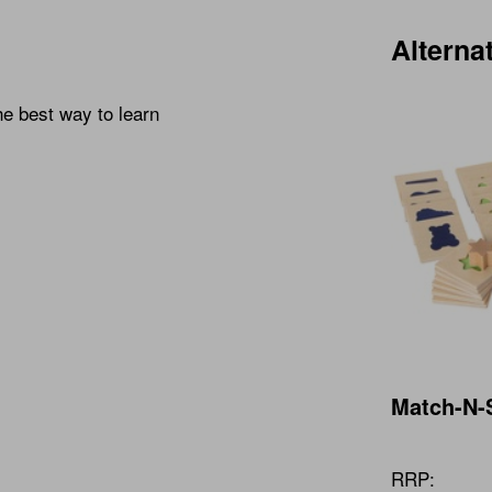
Alterna
he best way to learn
Match-N-
RRP: