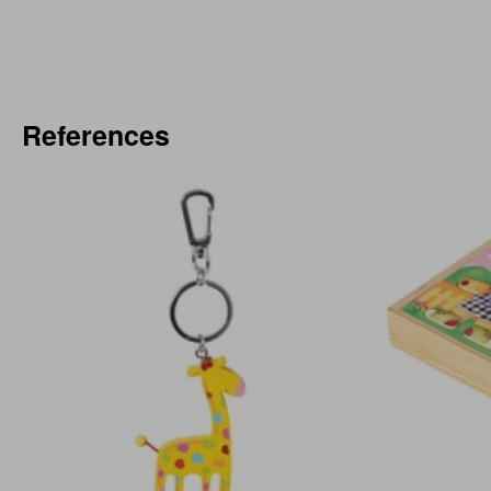
References