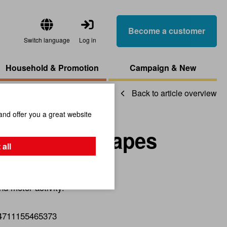
Become a customer
Switch language
Log in
Household & Promotion
Campaign & New
Back to article overview
and offer you a great website
Box With Shapes
 all
nd motor activity.
4711155465373