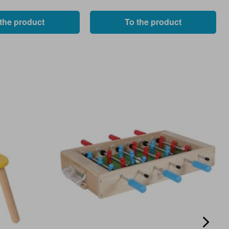
 the product
To the product