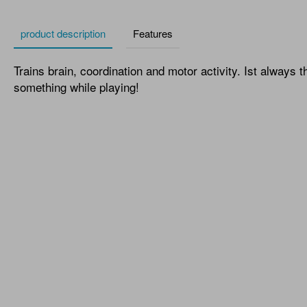
product description
Features
Trains brain, coordination and motor activity. Ist always t
something while playing!