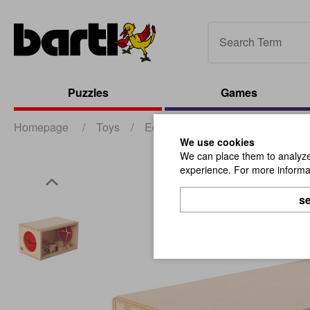
Puzzles
Games
Homepage
/
Toys
/
Educational and Dexterity Toys
We use cookies
We can place them to analyze 
experience. For more informat
se