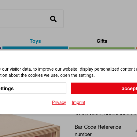
Toys
Gifts
/
Guessing Box With Shapes
our visitor data, to improve our website, display personalized content 
ion about the cookies we use, open the settings.
Guessing 
ttings
accept
Item No.:
110920
Privacy
Imprint
Trains brain, coordination a
Bar Code Reference
number