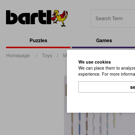
Puzzles
Games
Homepage
/
Toys
/
Montessori
/
Frame For Short
We use cookies
We can place them to analyze 
experience. For more informat
se