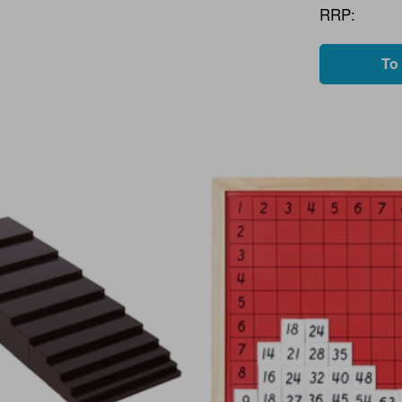
RRP:
To