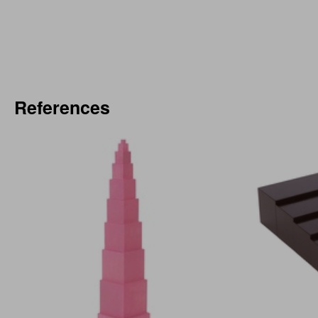
References