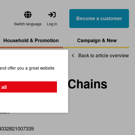
Become a customer
Switch language
Log in
Household & Promotion
Campaign & New
Back to article overview
and offer you a great website
 Short Bead Chains
 all
sori.
4032821007339