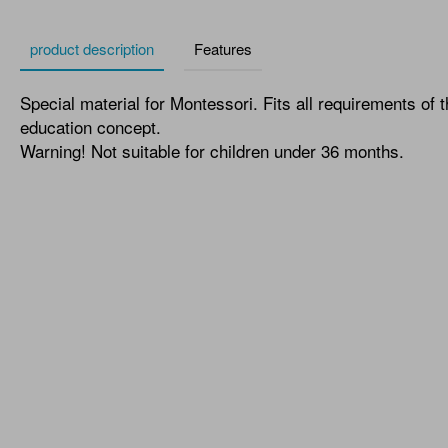
product description
Features
Special material for Montessori. Fits all requirements of 
education concept.
Warning! Not suitable for children under 36 months.