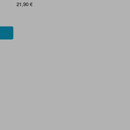
21,90 €