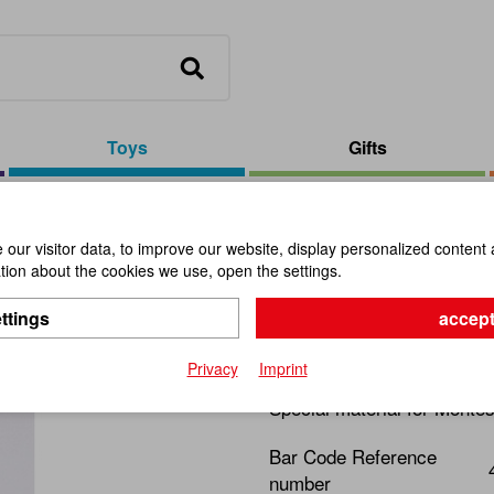
Toys
Gifts
 Bead Chains
our visitor data, to improve our website, display personalized content 
ion about the cookies we use, open the settings.
Frame For
ttings
accept
Item No.:
109551
Privacy
Imprint
Special material for Montes
Bar Code Reference
number