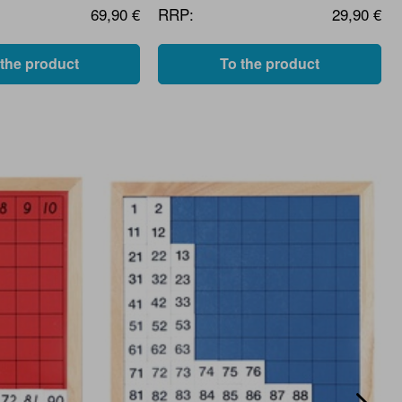
69,90 €
RRP:
29,90 €
 the product
To the product