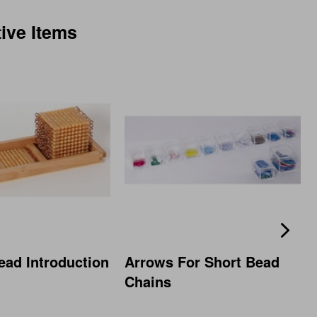
tive Items
ead Introduction
Arrows For Short Bead
Chains