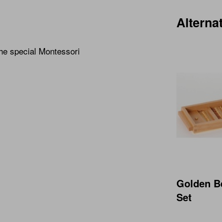
Alterna
the special Montessori
Golden B
Set