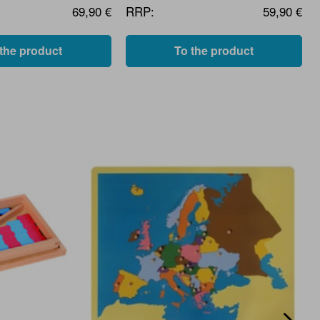
69,90 €
RRP:
59,90 €
 the product
To the product