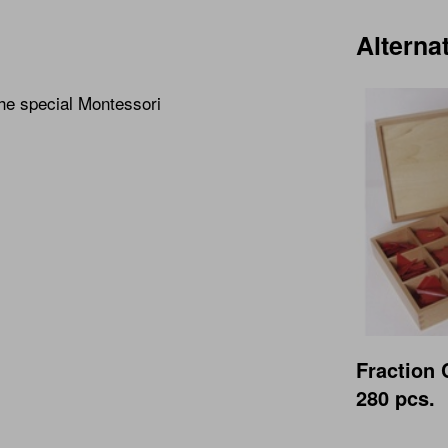
Alterna
the special Montessori
Fraction 
280 pcs.