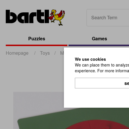
Puzzles
Games
Homepage
/
Toys
/
Montessori
/
Fraction Circles
We use cookies
We can place them to analyze 
experience. For more informat
se