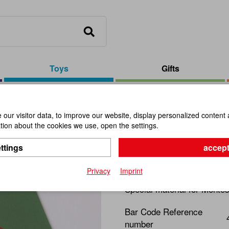
Toys
Gifts
our visitor data, to improve our website, display personalized content 
ion about the cookies we use, open the settings.
Fraction C
ttings
accept
Item No.:
109635
Privacy
Imprint
Special material for Montes
Bar Code Reference
number