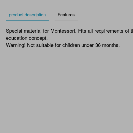
product description
Features
Special material for Montessori. Fits all requirements of 
education concept.
Warning! Not suitable for children under 36 months.