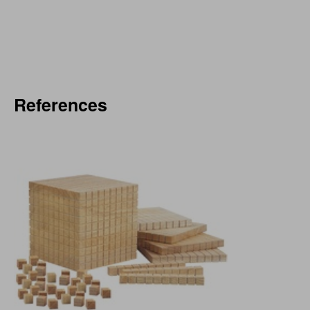
References