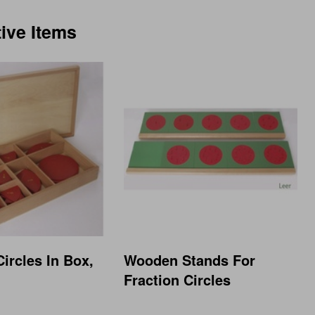
tive Items
Circles In Box,
Wooden Stands For
Fraction Circles