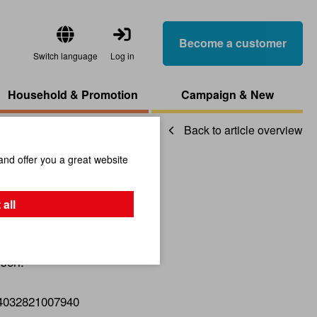
Become a customer
Switch language
Log in
Household & Promotion
Campaign & New
Back to article overview
and offer you a great website
ircles
 all
sori.
4032821007940