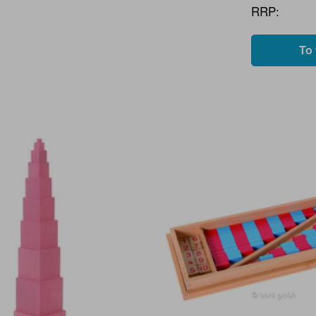
RRP:
To