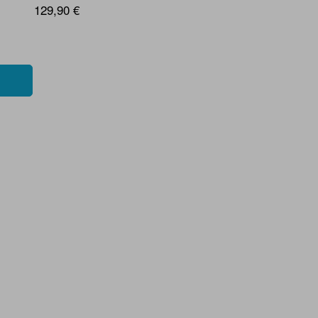
129,90 €