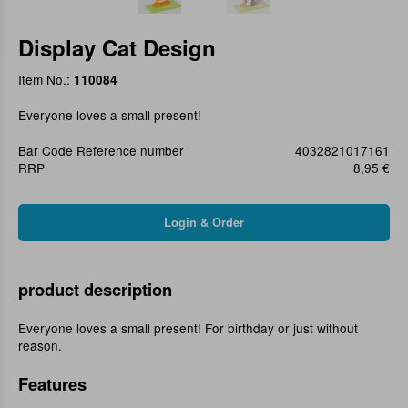
Display Cat Design
Item No.:
110084
Everyone loves a small present!
Bar Code Reference number
4032821017161
RRP
8,95 €
product description
Everyone loves a small present! For birthday or just without
reason.
Features