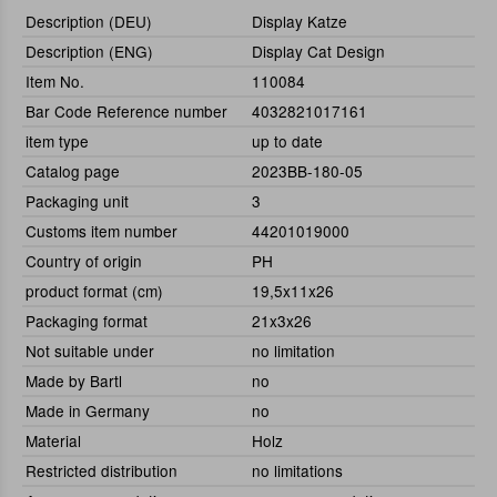
Description (DEU)
Display Katze
Description (ENG)
Display Cat Design
Item No.
110084
Bar Code Reference number
4032821017161
item type
up to date
Catalog page
2023BB-180-05
Packaging unit
3
Customs item number
44201019000
Country of origin
PH
product format (cm)
19,5x11x26
Packaging format
21x3x26
Not suitable under
no limitation
Made by Bartl
no
Made in Germany
no
Material
Holz
Restricted distribution
no limitations