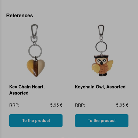
References
Key Chain Heart,
Keychain Owl, Assorted
Assorted
RRP:
5,95 €
RRP:
5,95 €
To the product
To the product