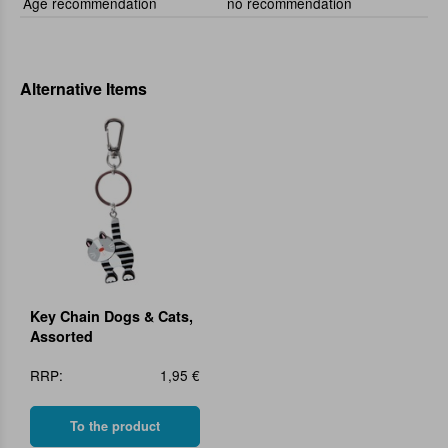
Age recommendation
no recommendation
Alternative Items
Key Chain Dogs & Cats,
Assorted
RRP:
1,95 €
To the product