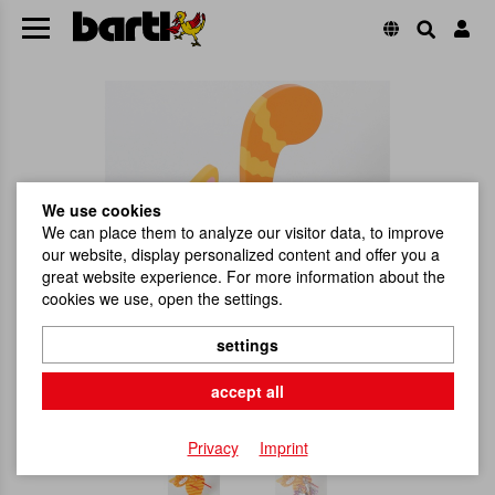
We use cookies
We can place them to analyze our visitor data, to improve
our website, display personalized content and offer you a
great website experience. For more information about the
cookies we use, open the settings.
settings
accept all
Privacy
Imprint