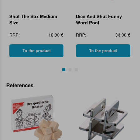
Shut The Box Medium
Dice And Shut Funny
Size
Word Pool
RRP:
16,90 €
RRP:
34,90 €
To the product
To the product
References