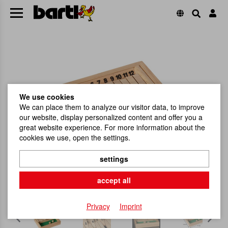
We use cookies
We can place them to analyze our visitor data, to improve
our website, display personalized content and offer you a
great website experience. For more information about the
cookies we use, open the settings.
settings
accept all
Privacy
Imprint