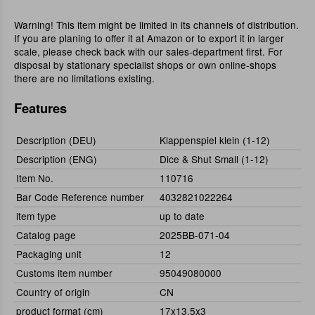
Warning! This item might be limited in its channels of distribution.
If you are planing to offer it at Amazon or to export it in larger
scale, please check back with our sales-department first. For
disposal by stationary specialist shops or own online-shops
there are no limitations existing.
Features
Description (DEU)
Klappenspiel klein (1-12)
Description (ENG)
Dice & Shut Small (1-12)
Item No.
110716
Bar Code Reference number
4032821022264
item type
up to date
Catalog page
2025BB-071-04
Packaging unit
12
Customs item number
95049080000
Country of origin
CN
product format (cm)
17x13,5x3