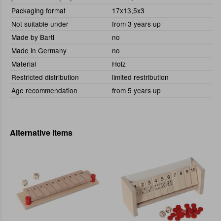
Packaging format
17x13,5x3
Not suitable under
from 3 years up
Made by Bartl
no
Made in Germany
no
Material
Holz
Restricted distribution
limited restribution
Age recommendation
from 5 years up
Alternative Items