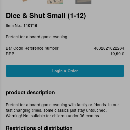
Dice & Shut Small (1-12)
Item No.:
110716
Perfect for a board game evening.
Bar Code Reference number
4032821022264
RRP
10,90 €
product description
Perfect for a board game evening with family or friends. In our
fast changing times, some classics just stay untouched.
Warning! Not suitable for children under 36 months.
Restrictions of distribution