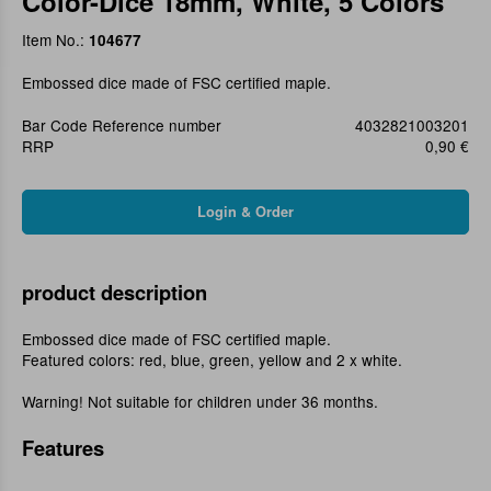
Color-Dice 18mm, White, 5 Colors
Item No.:
104677
Embossed dice made of FSC certified maple.
Bar Code Reference number
4032821003201
RRP
0,90 €
product description
Embossed dice made of FSC certified maple.
Featured colors: red, blue, green, yellow and 2 x white.
Warning! Not suitable for children under 36 months.
Features