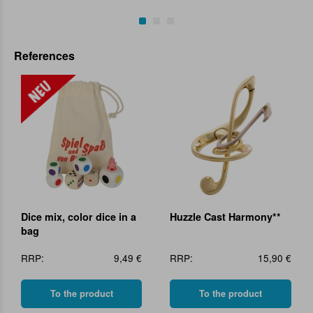
References
Dice mix, color dice in a
Huzzle Cast Harmony**
bag
RRP:
9,49 €
RRP:
15,90 €
To the product
To the product