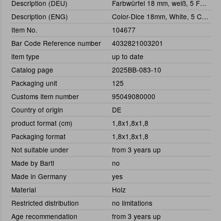
Description (DEU)
Farbwürfel 18 mm, weiß, 5 Farben
Description (ENG)
Color-Dice 18mm, White, 5 Colors
Item No.
104677
Bar Code Reference number
4032821003201
item type
up to date
Catalog page
2025BB-083-10
Packaging unit
125
Customs item number
95049080000
Country of origin
DE
product format (cm)
1,8x1,8x1,8
Packaging format
1,8x1,8x1,8
Not suitable under
from 3 years up
Made by Bartl
no
Made in Germany
yes
Material
Holz
Restricted distribution
no limitations
Age recommendation
from 3 years up