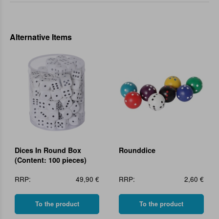
Alternative Items
Dices In Round Box
Rounddice
(Content: 100 pieces)
RRP:
49,90 €
RRP:
2,60 €
To the product
To the product