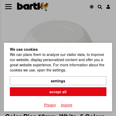
We use cookies
We can place them to analyze our visitor data, to improve
our website, display personalized content and offer you a
great website experience. For more information about the
cookies we use, open the settings.
settings
accept all
Privacy
Imprint