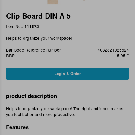
Clip Board DIN A 5
Item No.:
111672
Helps to organize your workspace!
Bar Code Reference number
4032821025524
RRP
5,95 €
product description
Helps to organize your workspace! The right ambience makes
you feel better and more productive.
Features