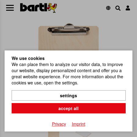
We use cookies
We can place them to analyze our visitor data, to improve
our website, display personalized content and offer you a
great website experience. For more information about the
cookies we use, open the settings.
settings
accept all
Privacy
Imprint