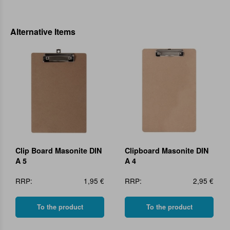
Alternative Items
Clip Board Masonite DIN
Clipboard Masonite DIN
A 5
A 4
RRP:
1,95 €
RRP:
2,95 €
To the product
To the product