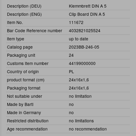
Description (DEU)
Klemmbrett DIN A 5
Description (ENG)
Clip Board DIN A 5
Item No.
111672
Bar Code Reference number
4032821025524
item type
up to date
Catalog page
2023BB-246-05
Packaging unit
24
Customs item number
44199000000
Country of origin
PL
product format (cm)
24x16x1,6
Packaging format
24x16x1,6
Not suitable under
no limitation
Made by Bartl
no
Made in Germany
no
Restricted distribution
no limitations
Age recommendation
no recommendation