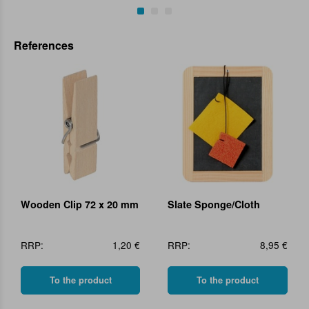
References
Wooden Clip 72 x 20 mm
Slate Sponge/Cloth
RRP:
1,20 €
RRP:
8,95 €
To the product
To the product