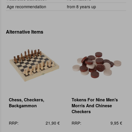
Age recommendation
from 8 years up
Alternative Items
Chess, Checkers,
Tokens For Nine Men's
Backgammon
Morris And Chinese
Checkers
RRP:
21,90 €
RRP:
9,95 €