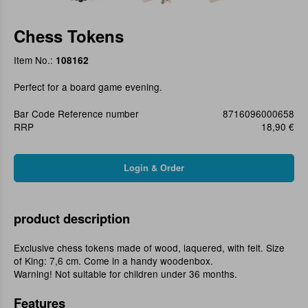
Chess Tokens
Item No.:
108162
Perfect for a board game evening.
Bar Code Reference number
8716096000658
RRP
18,90 €
product description
Exclusive chess tokens made of wood, laquered, with felt. Size
of King: 7,6 cm. Come in a handy woodenbox.
Warning! Not suitable for children under 36 months.
Features