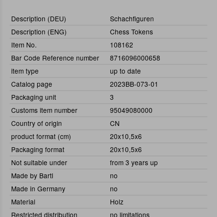
Description (DEU)
Schachfiguren
Description (ENG)
Chess Tokens
Item No.
108162
Bar Code Reference number
8716096000658
item type
up to date
Catalog page
2023BB-073-01
Packaging unit
3
Customs item number
95049080000
Country of origin
CN
product format (cm)
20x10,5x6
Packaging format
20x10,5x6
Not suitable under
from 3 years up
Made by Bartl
no
Made in Germany
no
Material
Holz
Restricted distribution
no limitations