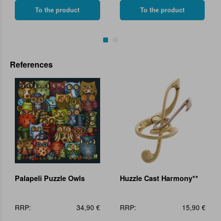
To the product
To the product
References
Palapeli Puzzle Owls
Huzzle Cast Harmony**
RRP:
34,90 €
RRP:
15,90 €