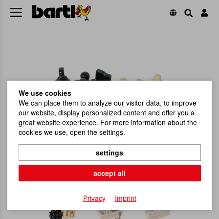
We use cookies
We can place them to analyze our visitor data, to improve
our website, display personalized content and offer you a
great website experience. For more information about the
cookies we use, open the settings.
settings
accept all
Privacy
Imprint