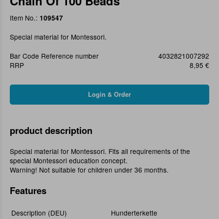
Chain Of 100 Beads
Item No.:
109547
Special material for Montessori.
Bar Code Reference number
4032821007292
RRP
8,95 €
product description
Special material for Montessori. Fits all requirements of the
special Montessori education concept.
Warning! Not suitable for children under 36 months.
Features
Description (DEU)
Hunderterkette