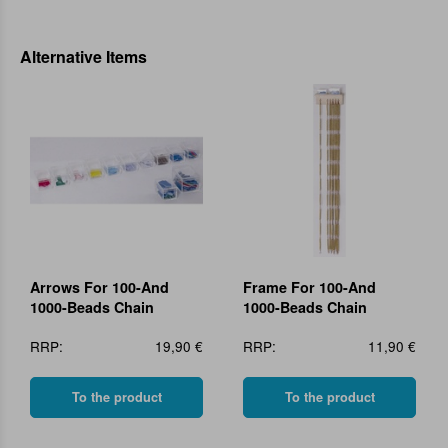
Alternative Items
Arrows For 100-And
Frame For 100-And
1000-Beads Chain
1000-Beads Chain
RRP:
19,90 €
RRP:
11,90 €
To the product
To the product