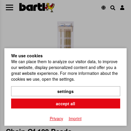
We use cookies
We can place them to analyze our visitor data, to improve
our website, display personalized content and offer you a
great website experience. For more information about the
cookies we use, open the settings.
settings
accept all
Privacy
Imprint