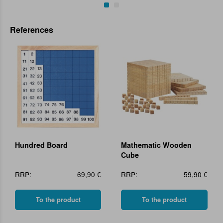
References
Hundred Board
Mathematic Wooden
Cube
RRP:
69,90 €
RRP:
59,90 €
To the product
To the product