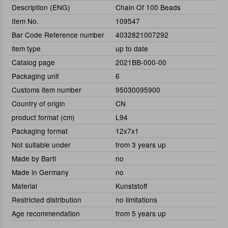
Description (ENG)
Chain Of 100 Beads
Item No.
109547
Bar Code Reference number
4032821007292
item type
up to date
Catalog page
2021BB-000-00
Packaging unit
6
Customs item number
95030095900
Country of origin
CN
product format (cm)
L94
Packaging format
12x7x1
Not suitable under
from 3 years up
Made by Bartl
no
Made in Germany
no
Material
Kunststoff
Restricted distribution
no limitations
Age recommendation
from 5 years up