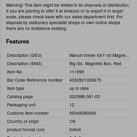
Warning! This item might be limited in its channels of distribution.
If you are planing to offer it at Amazon or to export it in larger
scale, please check back with our sales-department first. For
disposal by stationary specialist shops or own online-shops
there are no limitations existing.
Features
Description (DEU)
Warum immer ich? rot Magnetbox
Description (ENG)
Big Six, Magnetic Box, Red
Item No.
111999
Bar Code Reference number
4032821026675
item type
up to date
Catalog page
2025BB-081-03
Packaging unit
12
Customs item number
95049080000
Country of origin
CN
product format (cm)
6x6x6