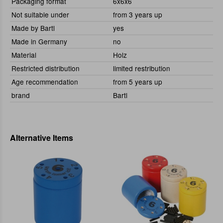
Packaging format
6x6x6
Not suitable under
from 3 years up
Made by Bartl
yes
Made in Germany
no
Material
Holz
Restricted distribution
limited restribution
Age recommendation
from 5 years up
brand
Bartl
Alternative Items