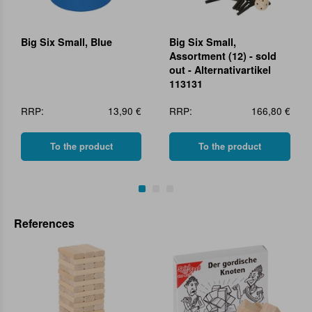
Big Six Small, Blue
Big Six Small,
Assortment (12) - sold
out - Alternativartikel
113131
RRP:
13,90 €
RRP:
166,80 €
To the product
To the product
References