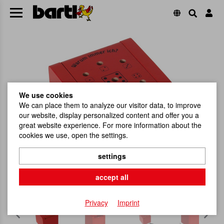
We use cookies
We can place them to analyze our visitor data, to improve
our website, display personalized content and offer you a
great website experience. For more information about the
cookies we use, open the settings.
settings
accept all
Privacy
Imprint