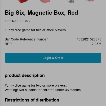
Big Six, Magnetic Box, Red
Item No.:
111999
Funny dice game for two or more players.
Bar Code Reference number
4032821026675
RRP
7,95 €
product description
Funny dice game for two or more players.
Warning! Not suitable for children under 36 months.
Restrictions of distribution