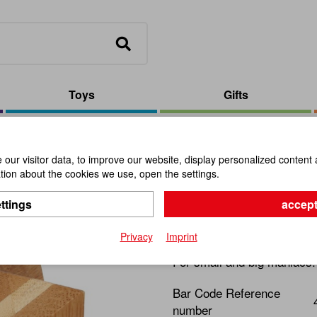
Toys
Gifts
 Puzzle Star
our visitor data, to improve our website, display personalized content 
ion about the cookies we use, open the settings.
Bamboo Pu
ttings
accept
Item No.:
101075
Privacy
Imprint
For small and big maniacs
Bar Code Reference
number