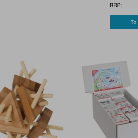
RRP:
To