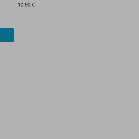
10,90 €