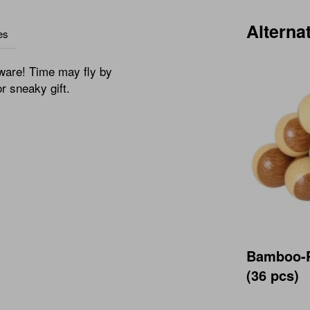
Alterna
es
ware! Time may fly by
r sneaky gift.
Bamboo-P
(36 pcs)