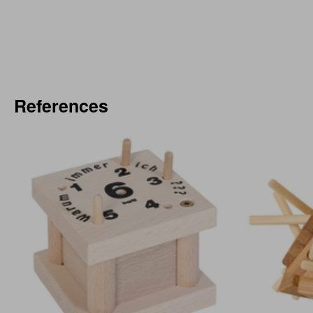
References