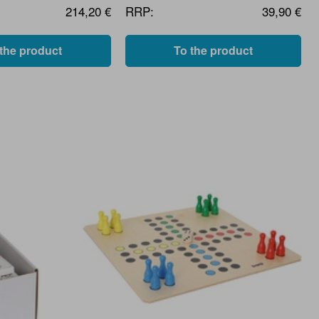
214,20 €
RRP:
39,90 €
 the product
To the product