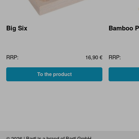
Big Six
Bamboo Pu
RRP:
16,90 €
RRP:
To the product
© 2026 | Bartl is a brand of Bartl GmbH