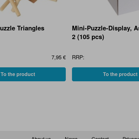
zzle Triangles
Mini-Puzzle-Display, 
2 (105 pcs)
7,95 €
RRP:
To the product
To the product
About us
News
Contact
Privacy