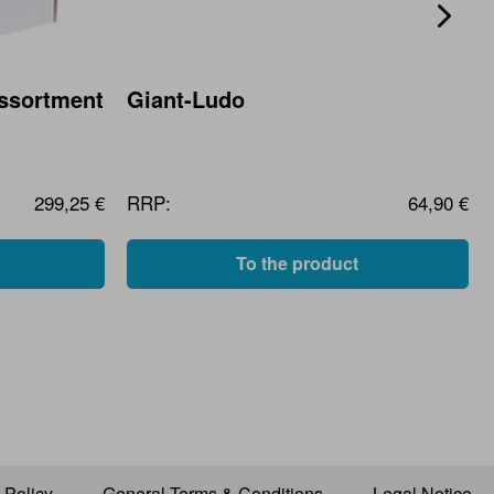
Assortment
Giant-Ludo
299,25 €
RRP:
64,90 €
To the product
 Policy
General Terms & Conditions
Legal Notice