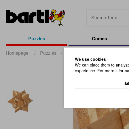
Puzzles
Games
Homepage
/
Puzzles
/
Wooden Puzzles
/
Bamboo
We use cookies
We can place them to analyze 
experience. For more informat
se