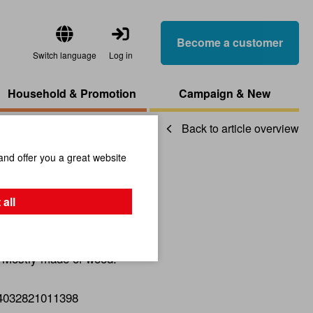
Become a customer
Switch language
Log in
Household & Promotion
Campaign & New
Back to article overview
and offer you a great website
zzle Star
 all
. Mostly made of wood.
4032821011398