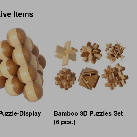
tive Items
uzzle-Display
Bamboo 3D Puzzles Set
(6 pcs.)