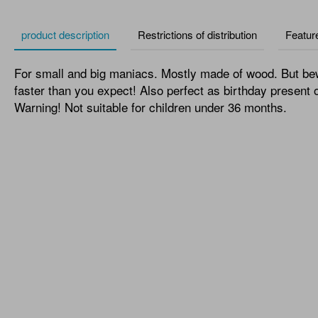
product description
Restrictions of distribution
Featur
For small and big maniacs. Mostly made of wood. But be
faster than you expect! Also perfect as birthday present o
Warning! Not suitable for children under 36 months.