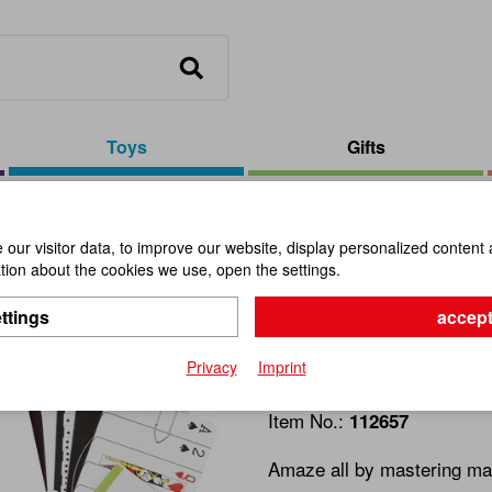
Toys
Gifts
erdemain #15 Card Tricks
our visitor data, to improve our website, display personalized content 
ion about the cookies we use, open the settings.
MACIC SH
ttings
accept
Card Trick
Privacy
Imprint
Item No.:
112657
Amaze all by mastering many