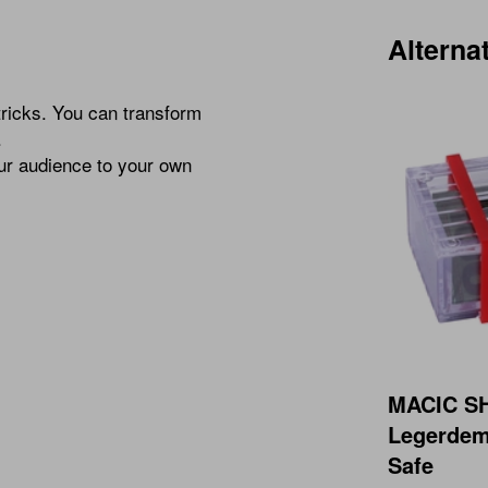
Alterna
tricks. You can transform
.
our audience to your own
MACIC 
Legerdem
Safe