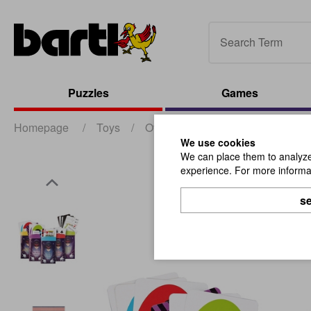
Puzzles
Games
Homepage
/
Toys
/
Other Toys
/
MACIC SHOW Leg
We use cookies
We can place them to analyze 
experience. For more informat
se