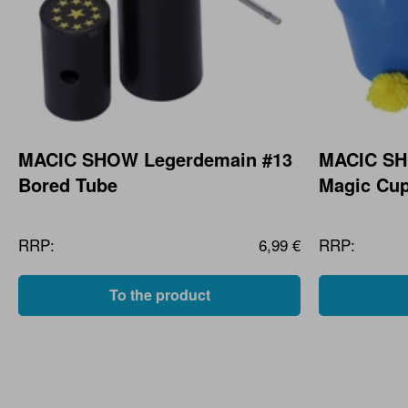
MACIC SHOW Legerdemain #13
MACIC SH
Bored Tube
Magic Cu
RRP:
6,99 €
RRP:
To the product