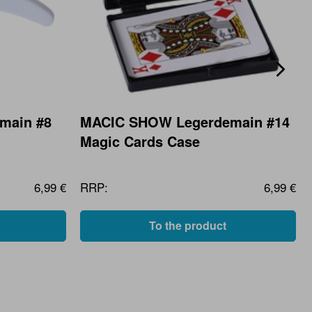
main #8
MACIC SHOW Legerdemain #14
Magic Cards Case
6,99 €
RRP:
6,99 €
To the product