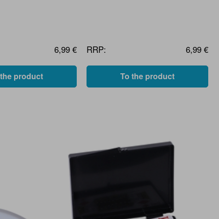
6,99 €
RRP:
6,99 €
 the product
To the product