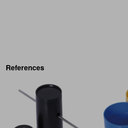
References