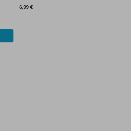
6,99 €