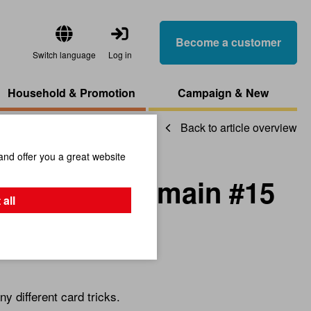
Become a customer
Switch language
Log in
Household & Promotion
Campaign & New
Back to article overview
and offer you a great website
OW Legerdemain #15
 all
s
 different card tricks.