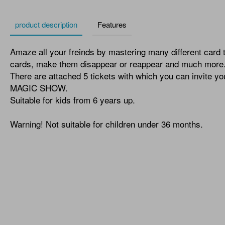
product description
Features
Amaze all your freinds by mastering many different card 
cards, make them disappear or reappear and much more
There are attached 5 tickets with which you can invite y
MAGIC SHOW.
Suitable for kids from 6 years up.
Warning! Not suitable for children under 36 months.