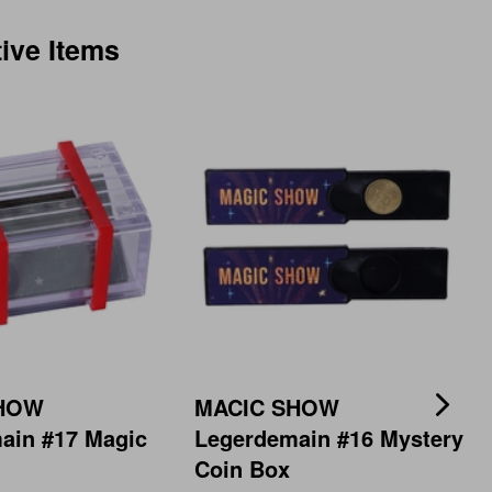
tive Items
SHOW
MACIC SHOW
ain #17 Magic
Legerdemain #16 Mystery
Coin Box