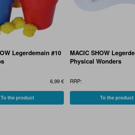
OW Legerdemain #10
MACIC SHOW Legerde
ps
Physical Wonders
6,99 €
RRP:
To the product
To the product