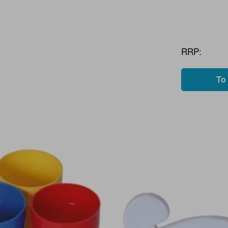
RRP:
To