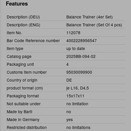
Features
Description (DEU)
Balance Trainer (4er Set)
Description (ENG)
Balance Trainer (Set Of 4 pcs)
Item No.
112078
Bar Code Reference number
4002228956547
item type
up to date
Catalog page
2025BB-094-02
Packaging unit
4
Customs item number
95030099900
Country of origin
DE
product format (cm)
je L16, D4,5
Packaging format
15x17x11
Not suitable under
no limitation
Made by Bartl
no
Made in Germany
yes
Restricted distribution
no limitations