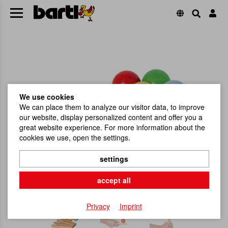
We use cookies
We can place them to analyze our visitor data, to improve
our website, display personalized content and offer you a
great website experience. For more information about the
cookies we use, open the settings.
settings
accept all
Privacy
Imprint