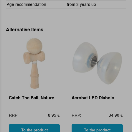
Age recommendation
from 3 years up
Alternative Items
Catch The Ball, Nature
Acrobat LED Diabolo
RRP:
8,95 €
RRP:
34,90 €
To the product
To the product