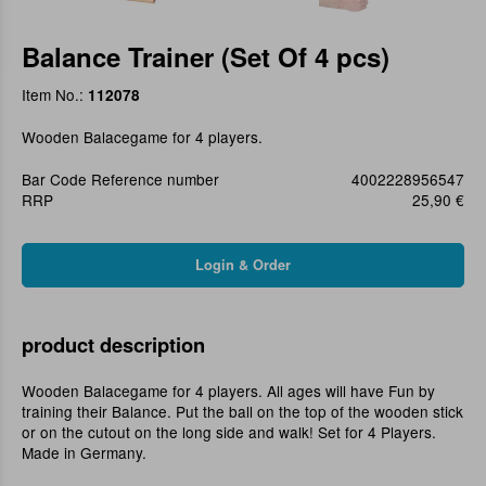
Balance Trainer (Set Of 4 pcs)
Item No.:
112078
Wooden Balacegame for 4 players.
Bar Code Reference number
4002228956547
RRP
25,90 €
product description
Wooden Balacegame for 4 players. All ages will have Fun by
training their Balance. Put the ball on the top of the wooden stick
or on the cutout on the long side and walk! Set for 4 Players.
Made in Germany.