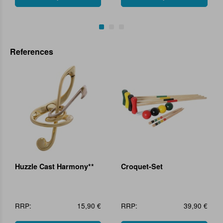
References
Huzzle Cast Harmony**
Croquet-Set
RRP:
15,90 €
RRP:
39,90 €